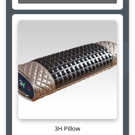
3H Pillow