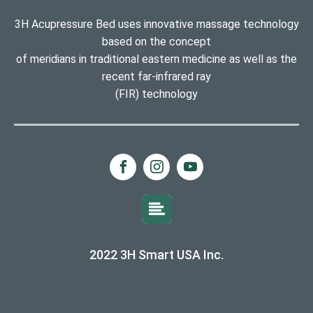
3H Acupressure Bed uses innovative massage technology
based on the concept
of meridians in traditional eastern medicine as well as the
recent far-infrared ray
(FIR) technology
2022 3H Smart USA Inc.