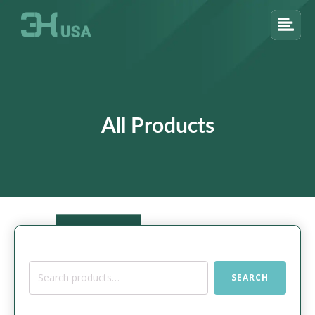
All Products
Search
SEARCH
for: