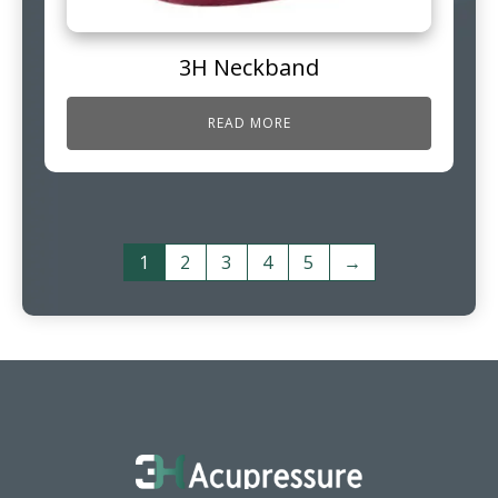
3H Neckband
READ MORE
1
2
3
4
5
→