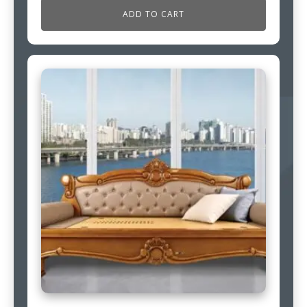
ADD TO CART