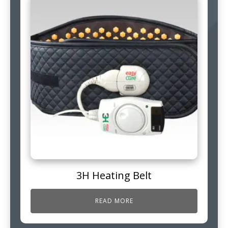
3H Heating Belt
READ MORE