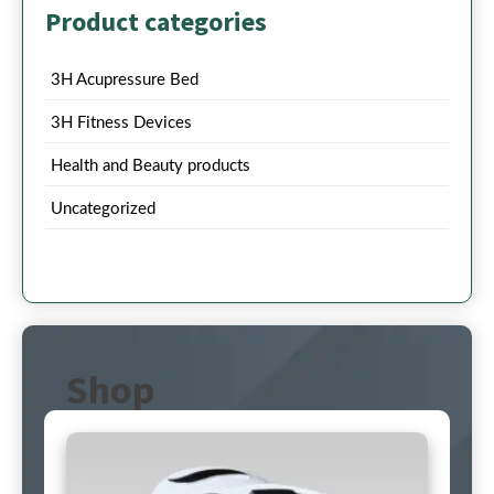
Product categories
3H Acupressure Bed
3H Fitness Devices
Health and Beauty products
Uncategorized
Shop