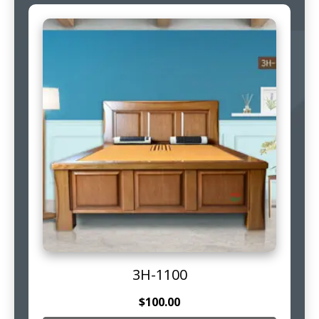
3H-1100
$
100.00