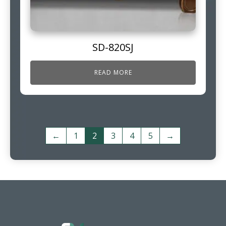
SD-820SJ
READ MORE
←
1
2
3
4
5
→