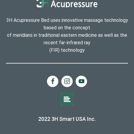
3H Acupressure Bed uses innovative massage technology
based on the concept
of meridians in traditional eastern medicine as well as the
recent far-infrared ray
(FIR) technology
2022 3H Smart USA Inc.