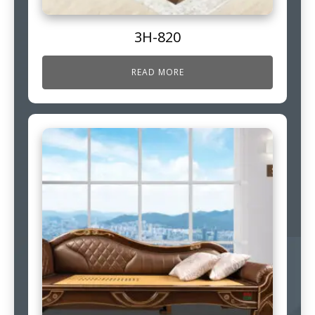
3H-820
READ MORE