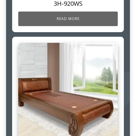
3H-920WS
READ MORE