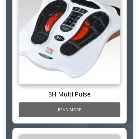
3H Multi Pulse
READ MORE