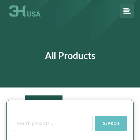
All Products
Search
SEARCH
for: