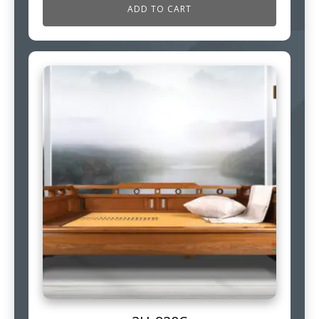
ADD TO CART