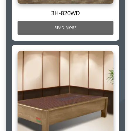
3H-820WD
READ MORE