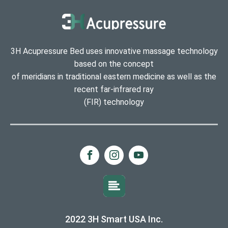
3H Acupressure Bed uses innovative massage technology
based on the concept
of meridians in traditional eastern medicine as well as the
recent far-infrared ray
(FIR) technology
2022 3H Smart USA Inc.