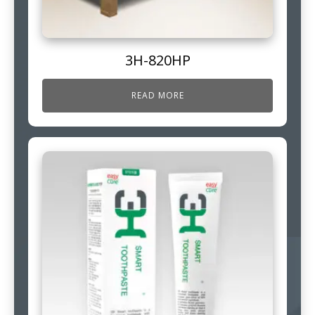
3H-820HP
READ MORE