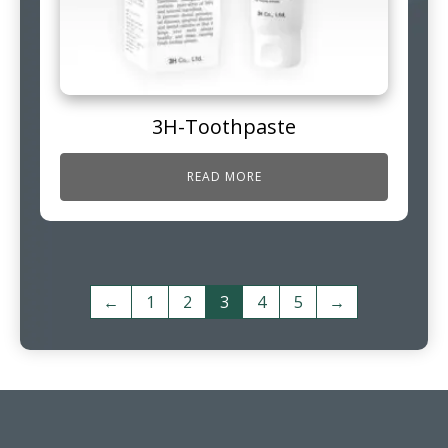
3H-Toothpaste
READ MORE
←
1
2
3
4
5
→