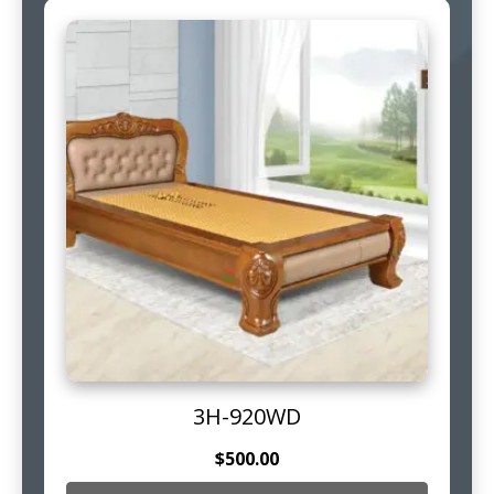
3H-920WD
$
500.00