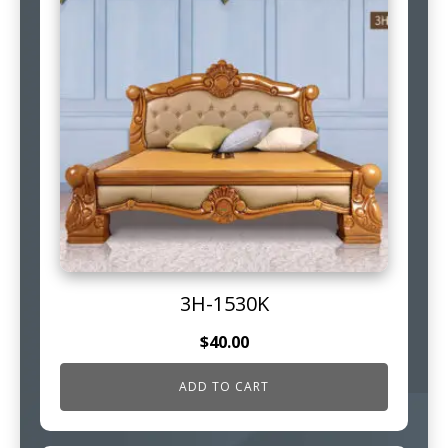
3H-1530K
$
40.00
ADD TO CART