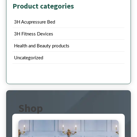
Product categories
3H Acupressure Bed
3H Fitness Devices
Health and Beauty products
Uncategorized
Shop