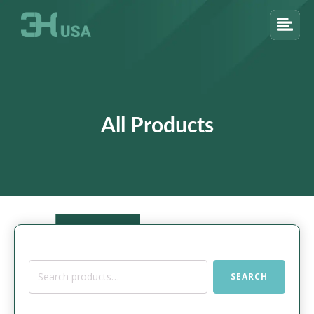
All Products
Search
SEARCH
for: