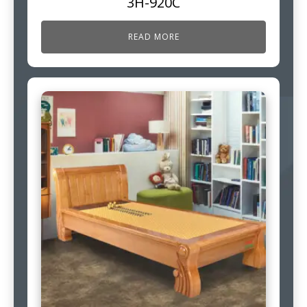
3H-920C
READ MORE