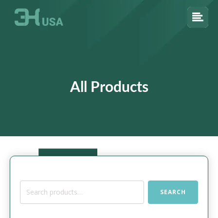
All Products
Search
SEARCH
for: