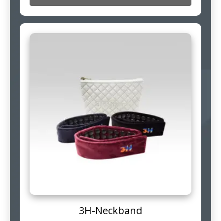
3H-Neckband