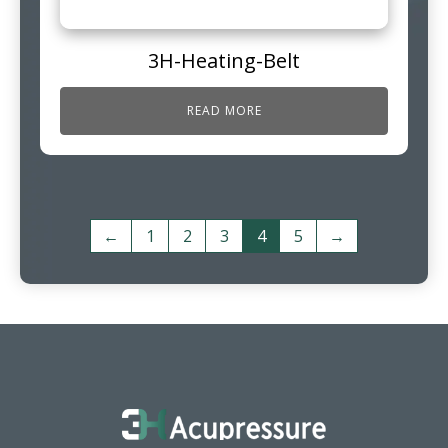
3H-Heating-Belt
READ MORE
←
1
2
3
4
5
→