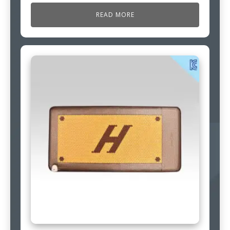
READ MORE