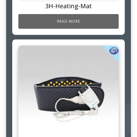
3H-Heating-Mat
READ MORE