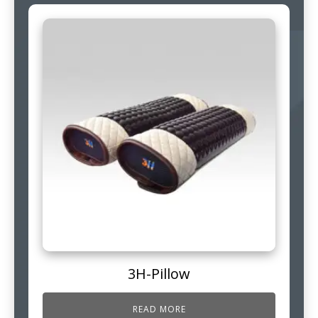
3H-Pillow
READ MORE