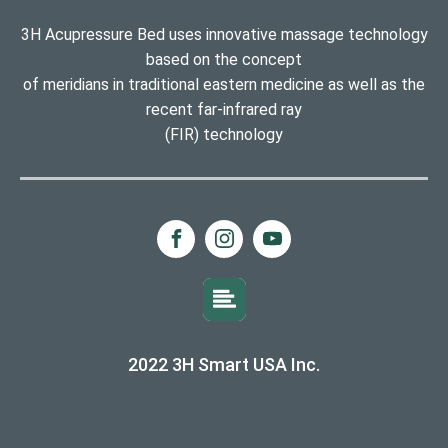
3H Acupressure Bed uses innovative massage technology
based on the concept
of meridians in traditional eastern medicine as well as the
recent far-infrared ray
(FIR) technology
2022 3H Smart USA Inc.