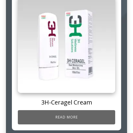
3H-Ceragel Cream
READ MORE