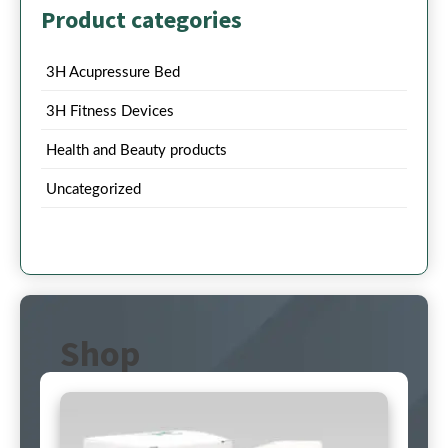
Product categories
3H Acupressure Bed
3H Fitness Devices
Health and Beauty products
Uncategorized
Shop