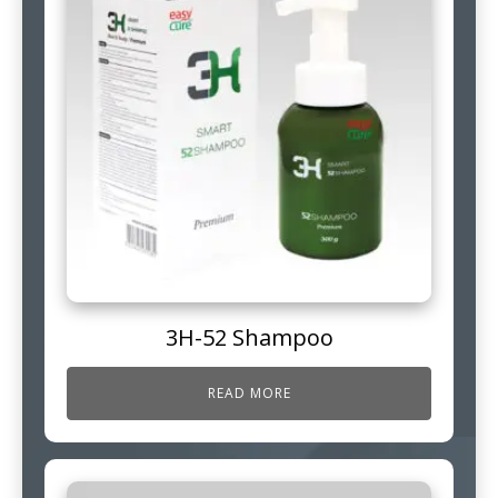
3H-52 Shampoo
READ MORE