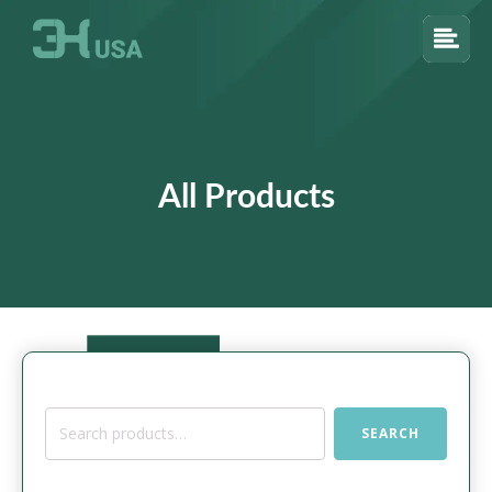
All Products
Search
SEARCH
for: