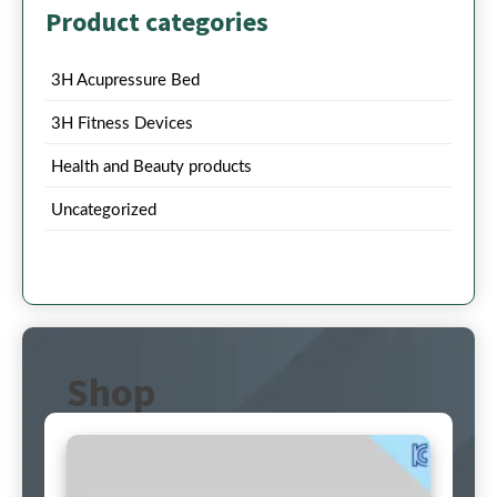
Product categories
3H Acupressure Bed
3H Fitness Devices
Health and Beauty products
Uncategorized
Shop