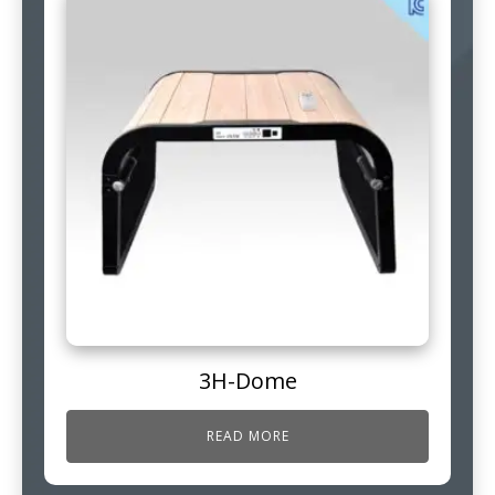
3H-Dome
READ MORE