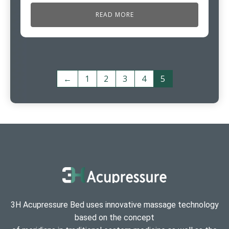
READ MORE
←
1
2
3
4
5
3H Acupressure Bed uses innovative massage technology
based on the concept