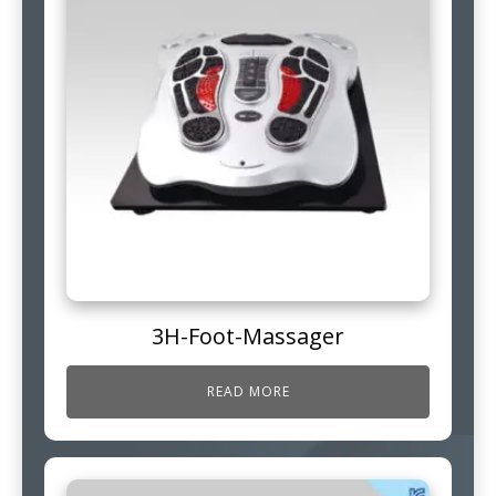
3H-Foot-Massager
READ MORE