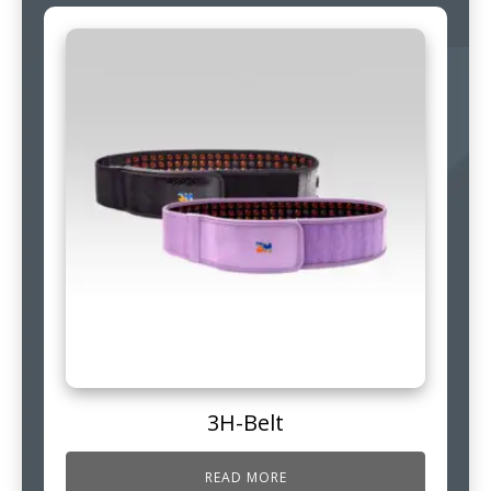
3H-Belt
READ MORE