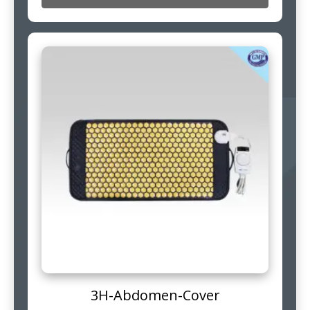
3H-Abdomen-Cover