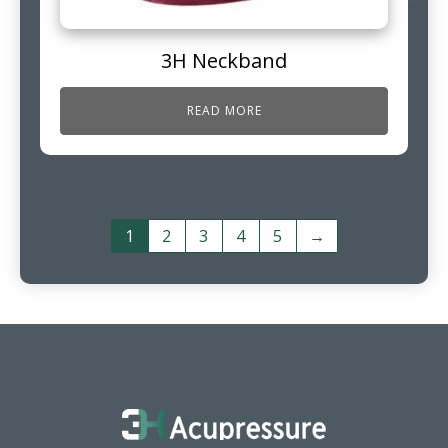
3H Neckband
READ MORE
1
2
3
4
5
→