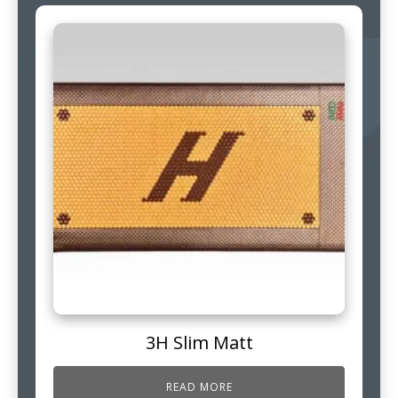
3H Slim Matt
READ MORE