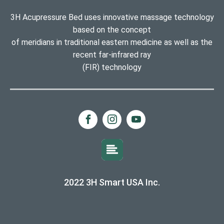
3H Acupressure Bed uses innovative massage technology
based on the concept
of meridians in traditional eastern medicine as well as the
recent far-infrared ray
(FIR) technology
2022 3H Smart USA Inc.