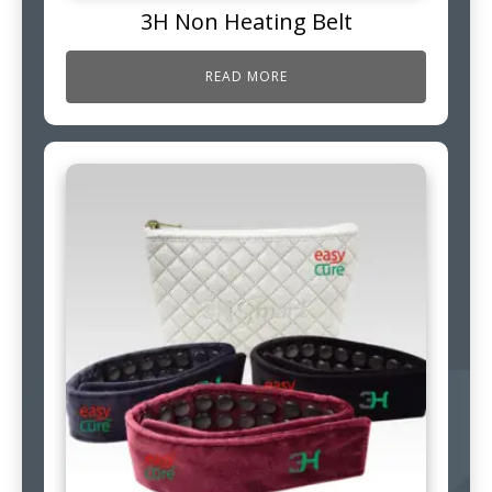
3H Non Heating Belt
READ MORE