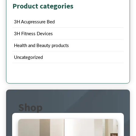
Product categories
3H Acupressure Bed
3H Fitness Devices
Health and Beauty products
Uncategorized
Shop