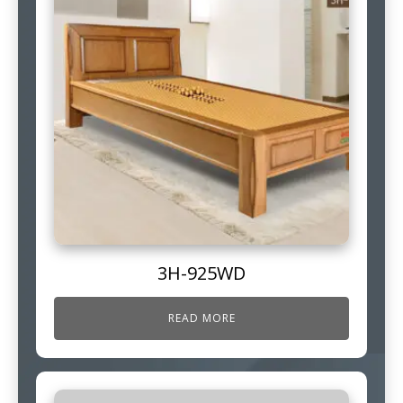
3H-925WD
READ MORE