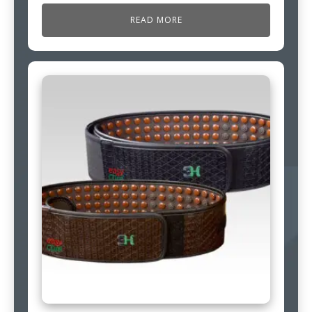
READ MORE