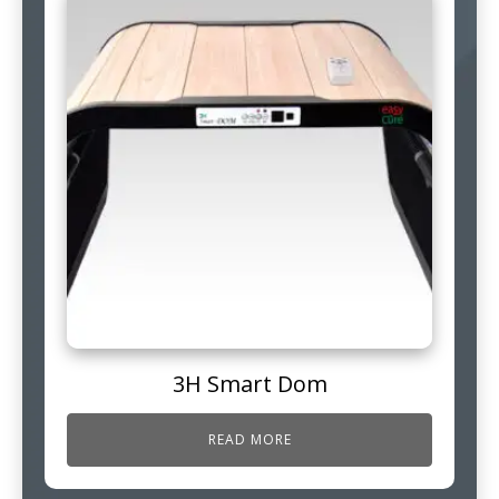
3H Smart Dom
READ MORE