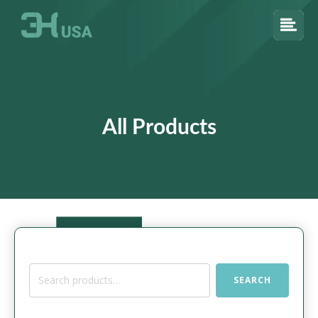
All Products
Search
SEARCH
for: