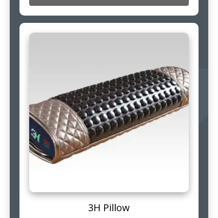
3H Pillow