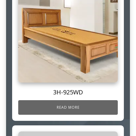
3H-925WD
READ MORE