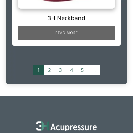
3H Neckband
READ MORE
1
2
3
4
5
→