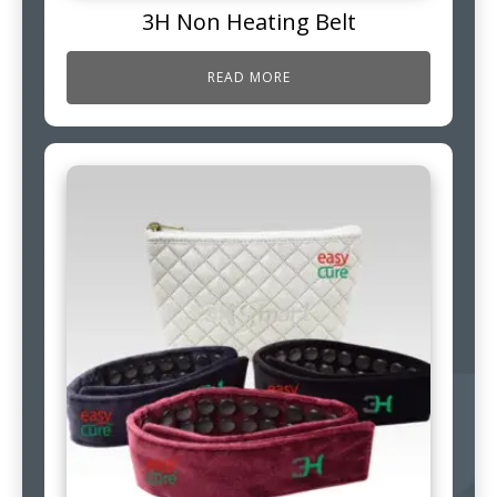
3H Non Heating Belt
READ MORE