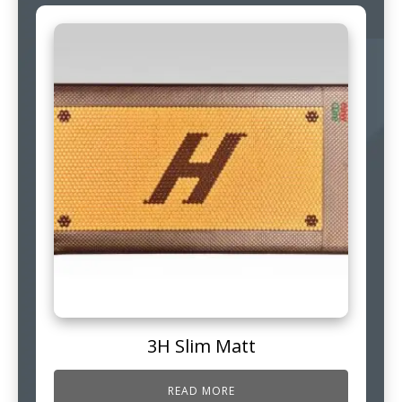
3H Slim Matt
READ MORE