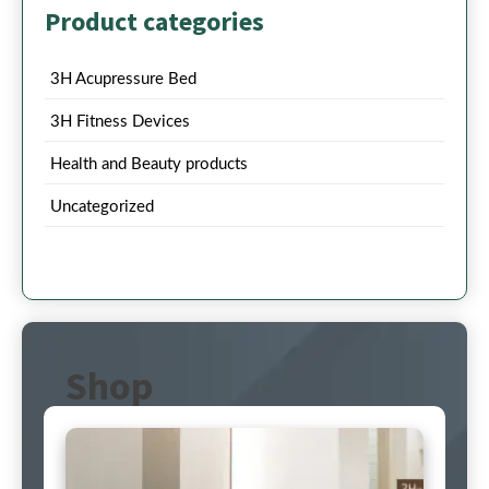
Product categories
3H Acupressure Bed
3H Fitness Devices
Health and Beauty products
Uncategorized
Shop