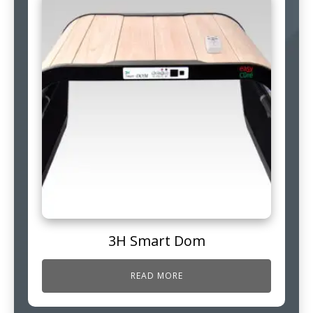
3H Smart Dom
READ MORE