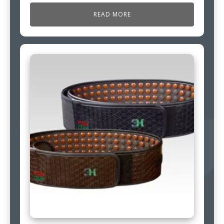
READ MORE