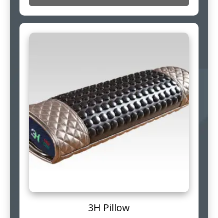
3H Pillow