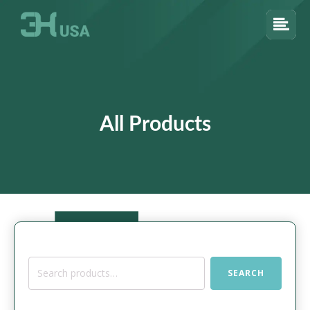
All Products
Search
SEARCH
for: