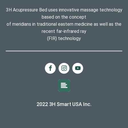
3H Acupressure Bed uses innovative massage technology
based on the concept
of meridians in traditional eastern medicine as well as the
recent far-infrared ray
(FIR) technology
2022 3H Smart USA Inc.