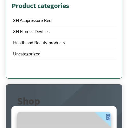
Product categories
3H Acupressure Bed
3H Fitness Devices
Health and Beauty products
Uncategorized
Shop