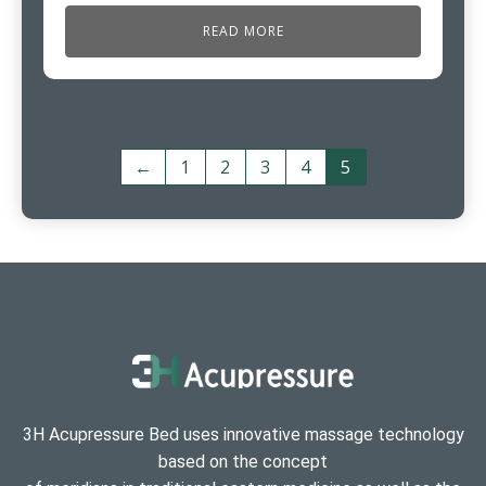
READ MORE
←
1
2
3
4
5
3H Acupressure Bed uses innovative massage technology
based on the concept