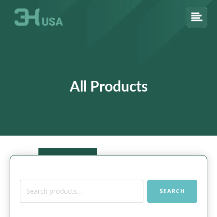
All Products
Search
SEARCH
for: