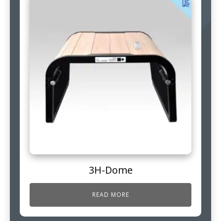
3H-Dome
READ MORE