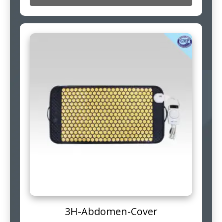
3H-Abdomen-Cover