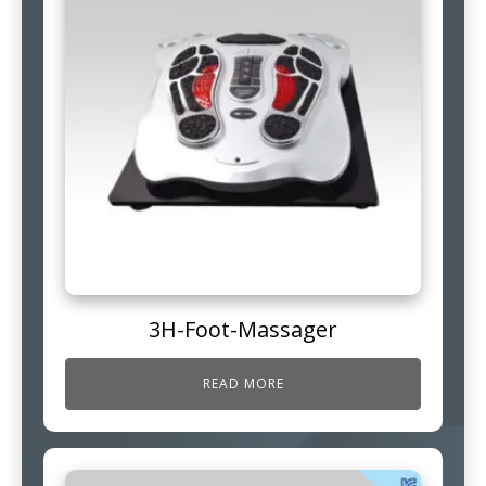
3H-Foot-Massager
READ MORE