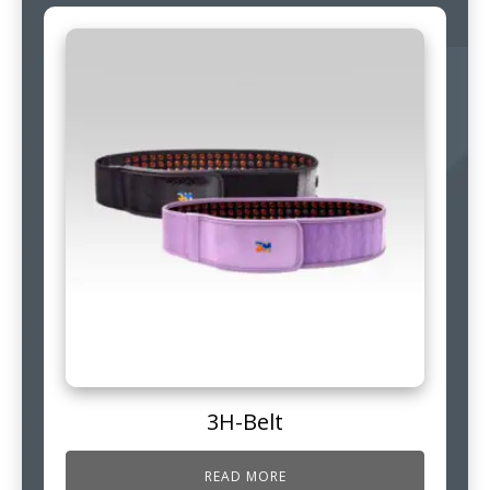
3H-Belt
READ MORE