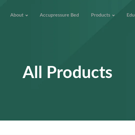
About
Accupressure Bed
Products
Edu
All Products