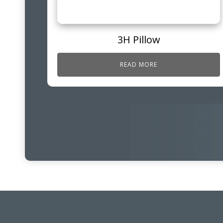
3H Pillow
READ MORE