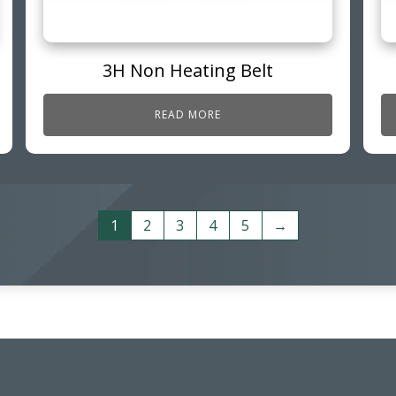
3H Non Heating Belt
READ MORE
1
2
3
4
5
→