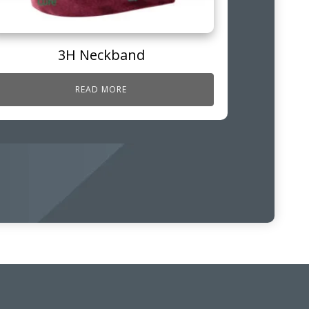
3H Neckband
READ MORE