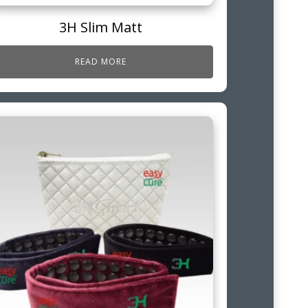
3H Slim Matt
READ MORE