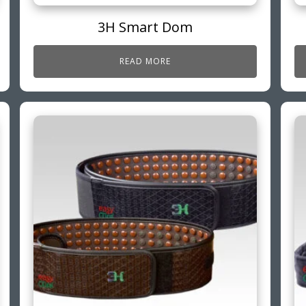
3H Smart Dom
READ MORE