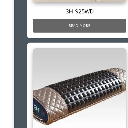
3H-925WD
READ MORE