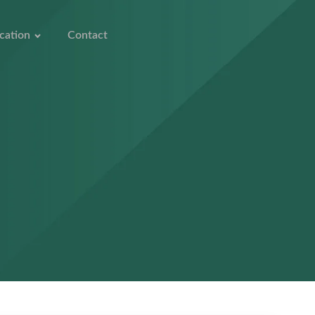
cation
Contact