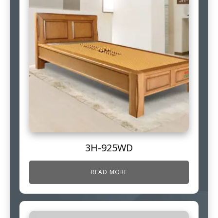
3H-925WD
READ MORE