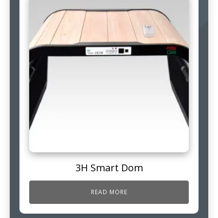
3H Smart Dom
READ MORE