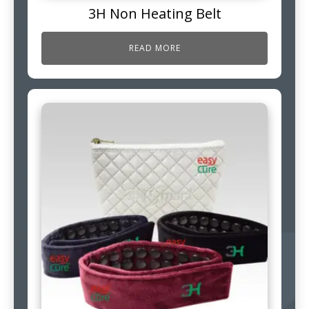
3H Non Heating Belt
READ MORE