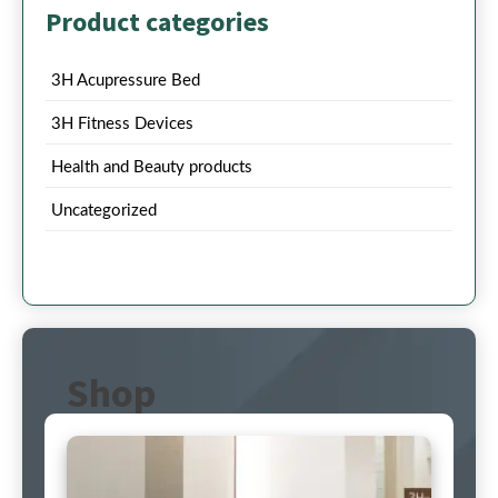
Product categories
3H Acupressure Bed
3H Fitness Devices
Health and Beauty products
Uncategorized
Shop