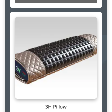
3H Pillow