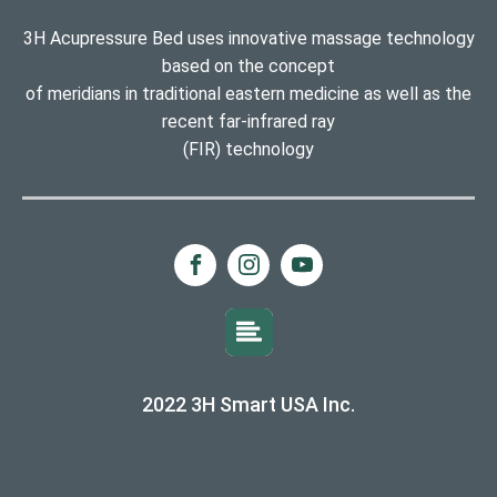
3H Acupressure Bed uses innovative massage technology
based on the concept
of meridians in traditional eastern medicine as well as the
recent far-infrared ray
(FIR) technology
2022 3H Smart USA Inc.