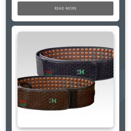
READ MORE