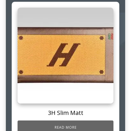
3H Slim Matt
READ MORE