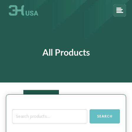
All Products
Search
SEARCH
for: