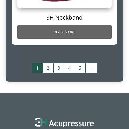
3H Neckband
READ MORE
1
2
3
4
5
→