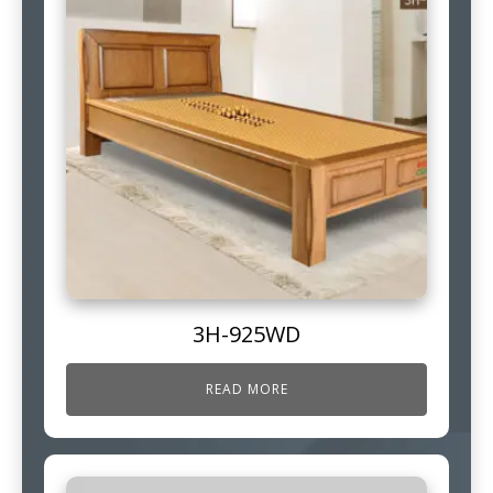
3H-925WD
READ MORE