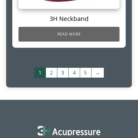
3H Neckband
READ MORE
1
2
3
4
5
→