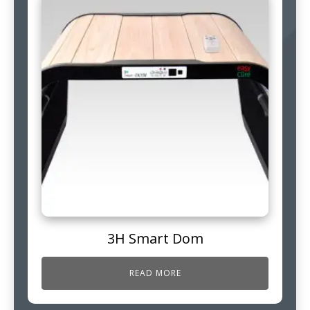
3H Smart Dom
READ MORE