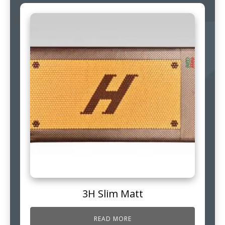
3H Slim Matt
READ MORE