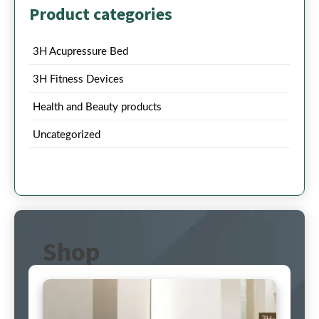
Product categories
3H Acupressure Bed
3H Fitness Devices
Health and Beauty products
Uncategorized
Shop