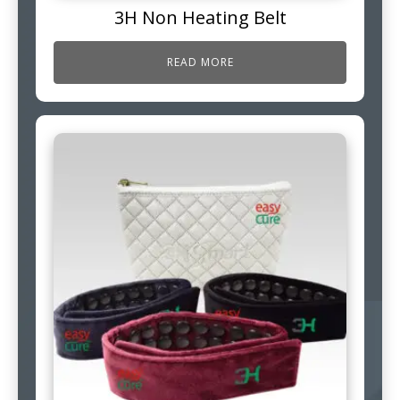
3H Non Heating Belt
READ MORE