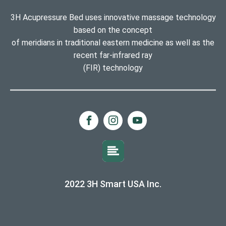
3H Acupressure Bed uses innovative massage technology
based on the concept
of meridians in traditional eastern medicine as well as the
recent far-infrared ray
(FIR) technology
2022 3H Smart USA Inc.