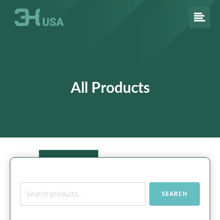
All Products
Search
SEARCH
for: