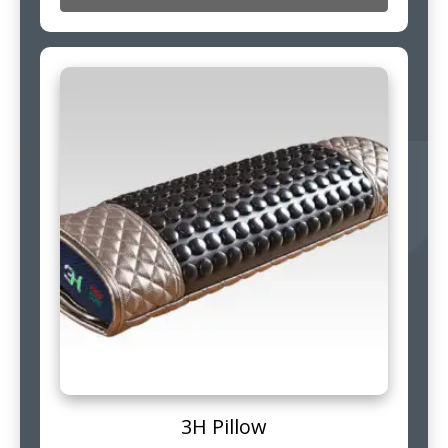
3H Pillow