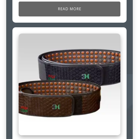
READ MORE