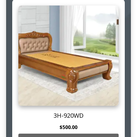
3H-920WD
$
500.00