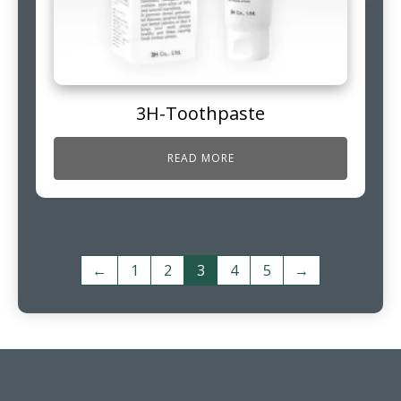
3H-Toothpaste
READ MORE
←
1
2
3
4
5
→