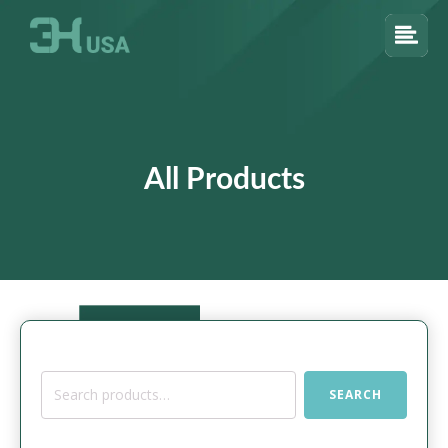
All Products
Search
SEARCH
for: