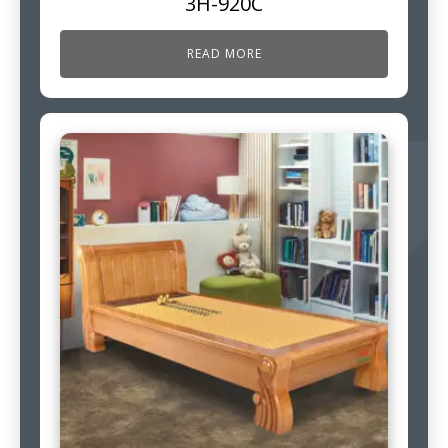
3H-920C
READ MORE