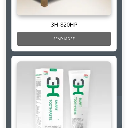
3H-820HP
READ MORE