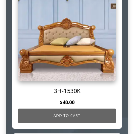
3H-1530K
$
40.00
ADD TO CART