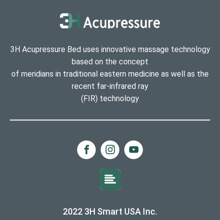
3H Acupressure Bed uses innovative massage technology
based on the concept
of meridians in traditional eastern medicine as well as the
recent far-infrared ray
(FIR) technology
2022 3H Smart USA Inc.