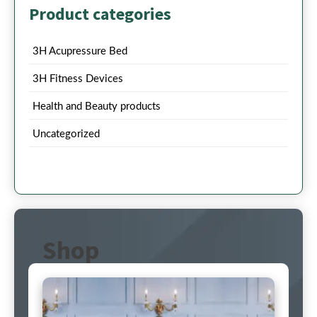
Product categories
3H Acupressure Bed
3H Fitness Devices
Health and Beauty products
Uncategorized
Shop