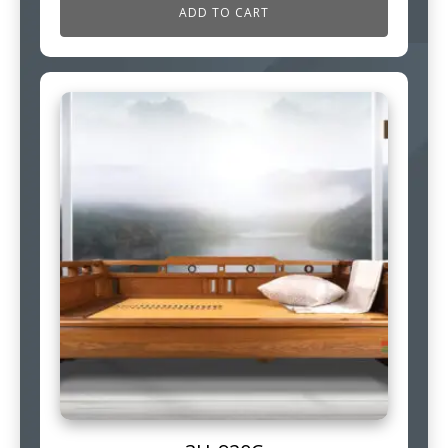
ADD TO CART