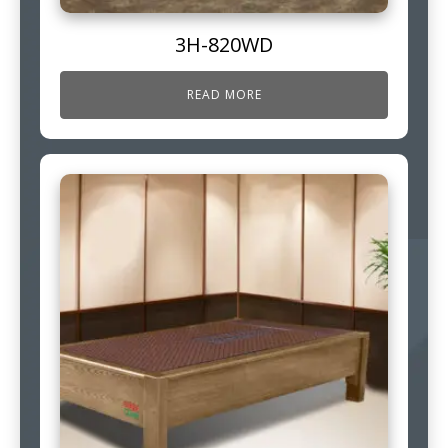
3H-820WD
READ MORE