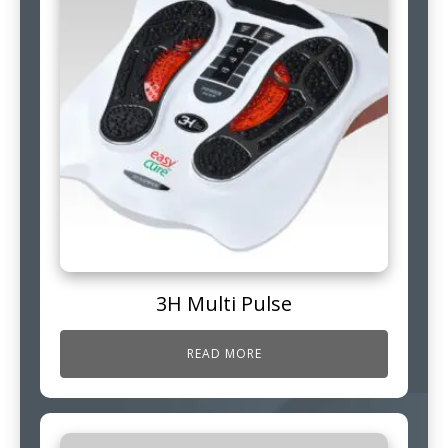
3H Multi Pulse
READ MORE