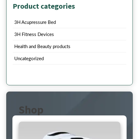
Product categories
3H Acupressure Bed
3H Fitness Devices
Health and Beauty products
Uncategorized
Shop