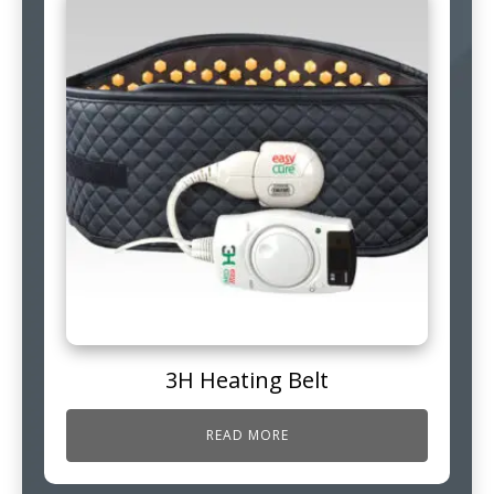
3H Heating Belt
READ MORE