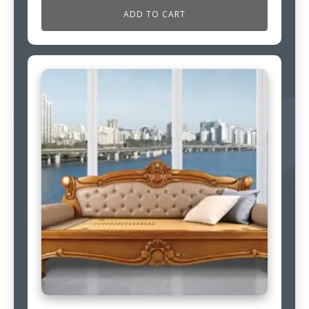
ADD TO CART