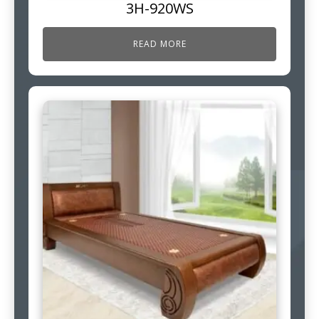
3H-920WS
READ MORE