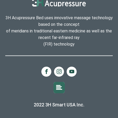
3H Acupressure Bed uses innovative massage technology
based on the concept
of meridians in traditional eastern medicine as well as the
recent far-infrared ray
(FIR) technology
2022 3H Smart USA Inc.