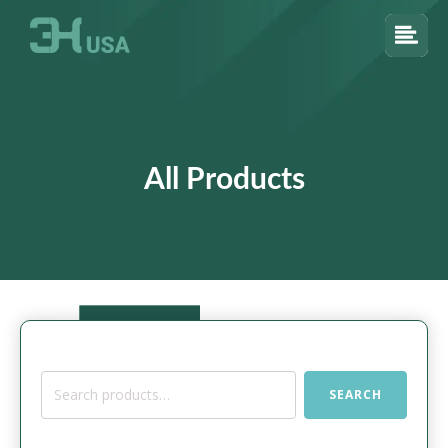
All Products
Search
SEARCH
for: