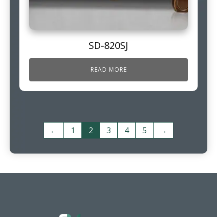
SD-820SJ
READ MORE
←
1
2
3
4
5
→