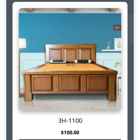
3H-1100
$
100.00