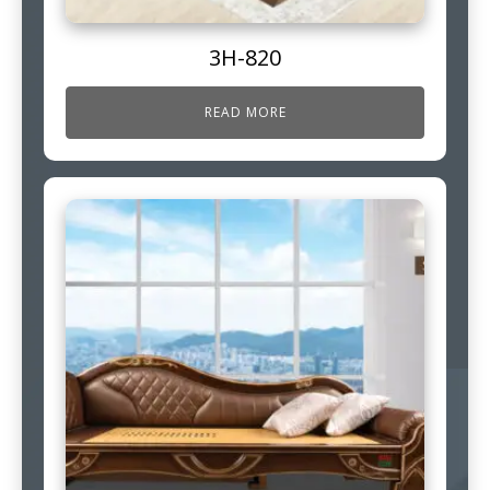
3H-820
READ MORE