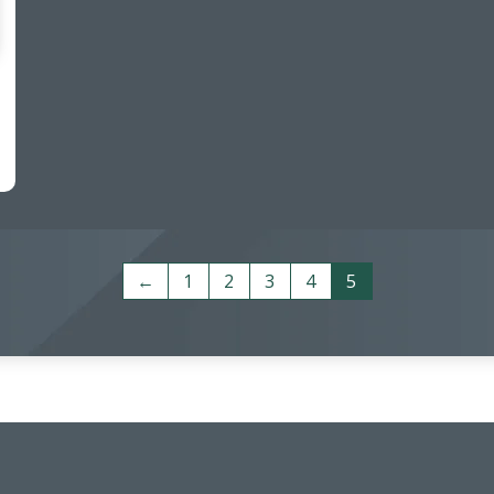
←
1
2
3
4
5