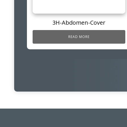
3H-Abdomen-Cover
READ MORE