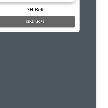
3H-Belt
READ MORE