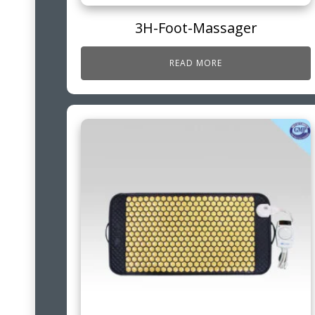
3H-Foot-Massager
READ MORE