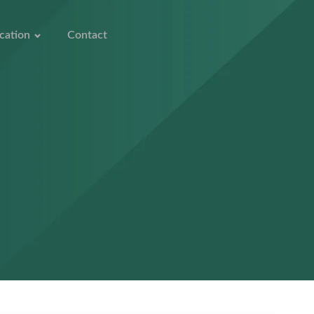
cation
Contact