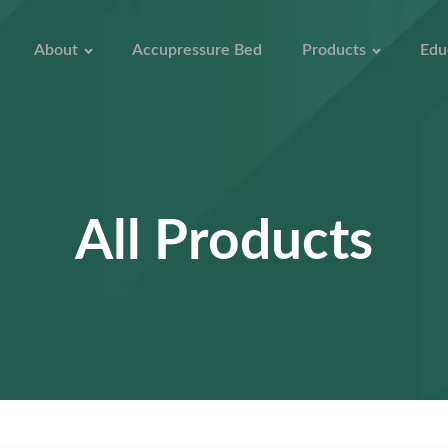
About
Accupressure Bed
Products
Edu
All Products