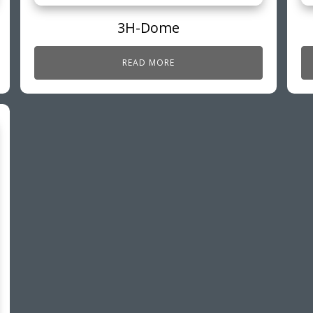
3H-Dome
READ MORE