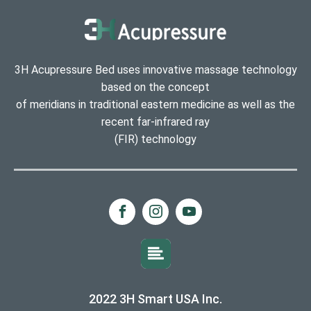
3H Acupressure Bed uses innovative massage technology
based on the concept
of meridians in traditional eastern medicine as well as the
recent far-infrared ray
(FIR) technology
2022 3H Smart USA Inc.