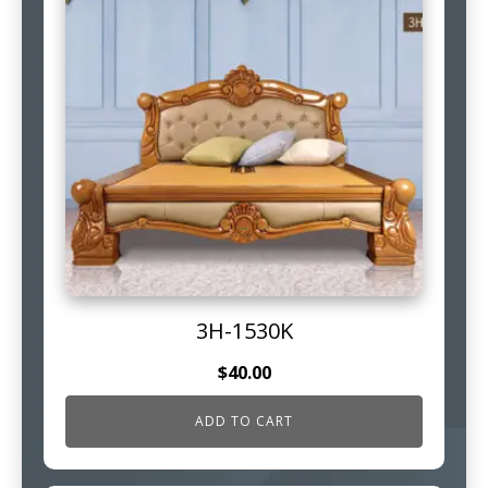
3H-1530K
$
40.00
ADD TO CART