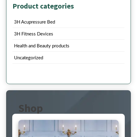
Product categories
3H Acupressure Bed
3H Fitness Devices
Health and Beauty products
Uncategorized
Shop