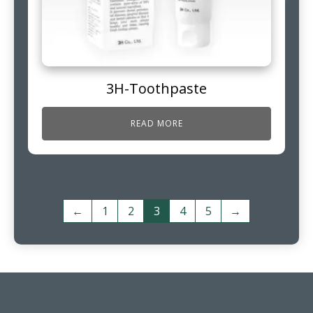
3H-Toothpaste
READ MORE
←
1
2
3
4
5
→