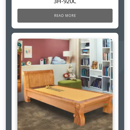
3H-920C
READ MORE