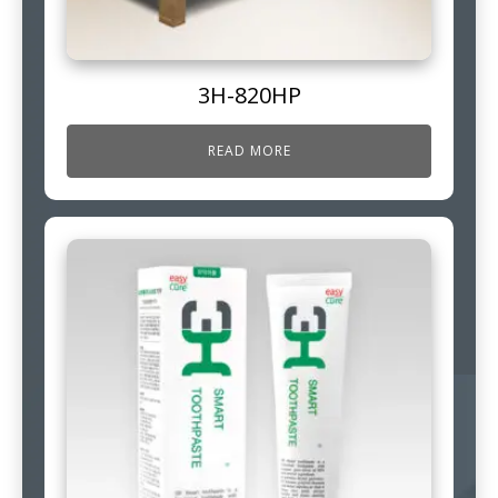
3H-820HP
READ MORE