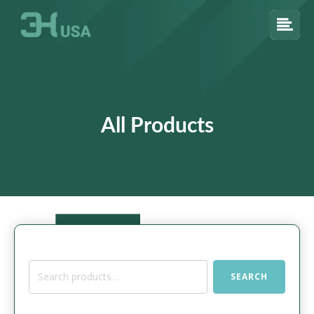
All Products
Search
SEARCH
for: