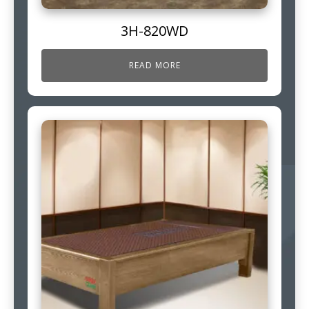
3H-820WD
READ MORE