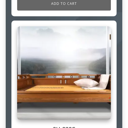
ADD TO CART