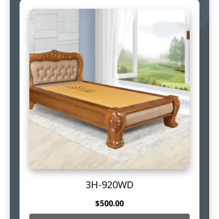
3H-920WD
$
500.00