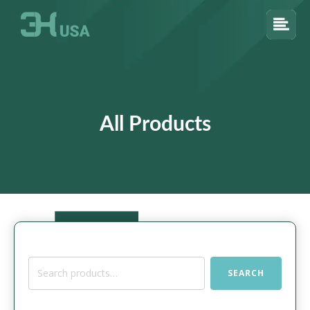
All Products
Search
SEARCH
for: