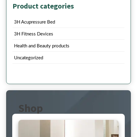
Product categories
3H Acupressure Bed
3H Fitness Devices
Health and Beauty products
Uncategorized
Shop