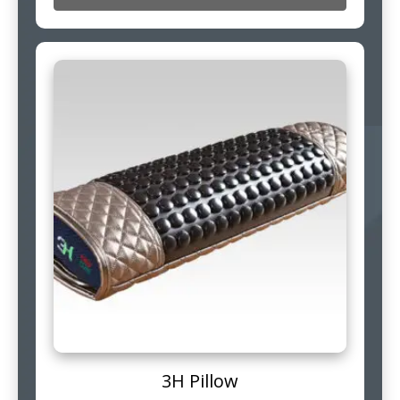
3H Pillow