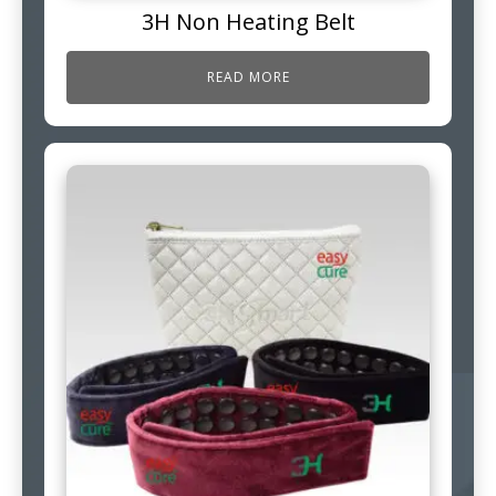
3H Non Heating Belt
READ MORE