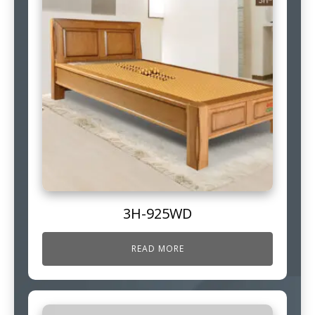
3H-925WD
READ MORE