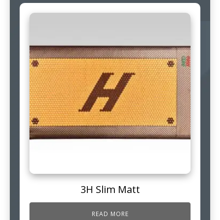
3H Slim Matt
READ MORE