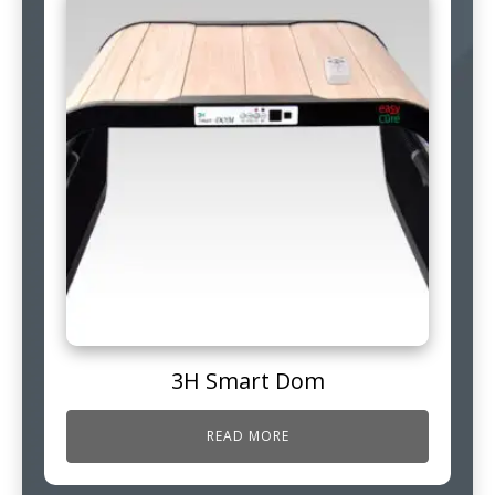
3H Smart Dom
READ MORE