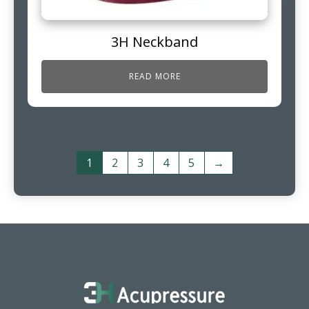
3H Neckband
READ MORE
1
2
3
4
5
→