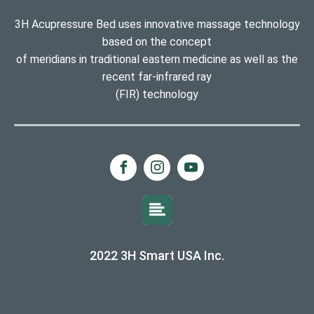
3H Acupressure Bed uses innovative massage technology
based on the concept
of meridians in traditional eastern medicine as well as the
recent far-infrared ray
(FIR) technology
2022 3H Smart USA Inc.