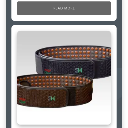
READ MORE