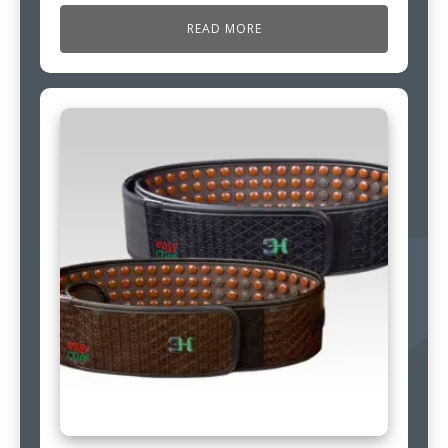
READ MORE