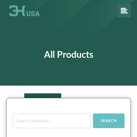
All Products
Search
SEARCH
for: