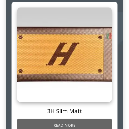
3H Slim Matt
READ MORE