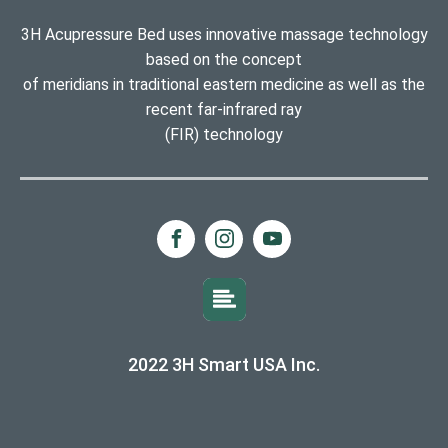
3H Acupressure Bed uses innovative massage technology
based on the concept
of meridians in traditional eastern medicine as well as the
recent far-infrared ray
(FIR) technology
2022 3H Smart USA Inc.