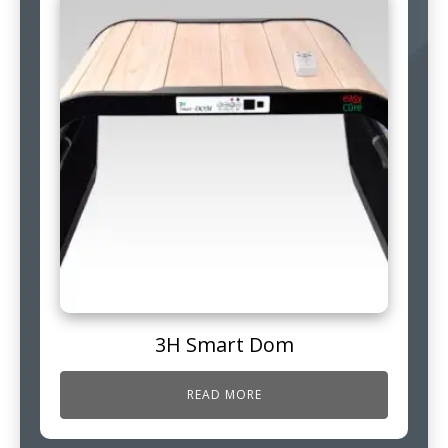
3H Smart Dom
READ MORE