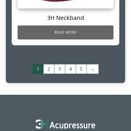
3H Neckband
READ MORE
1
2
3
4
5
→