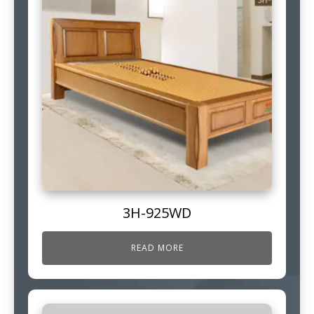
3H-925WD
READ MORE