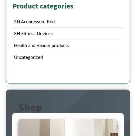
Product categories
3H Acupressure Bed
3H Fitness Devices
Health and Beauty products
Uncategorized
Shop