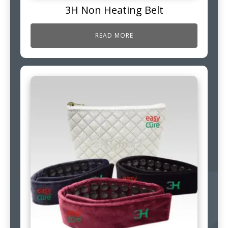
3H Non Heating Belt
READ MORE