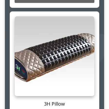
3H Pillow