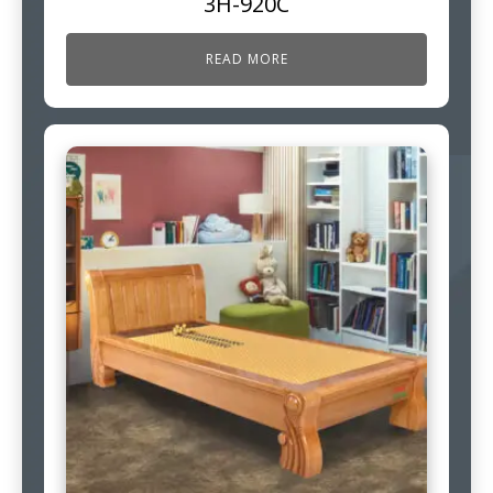
3H-920C
READ MORE