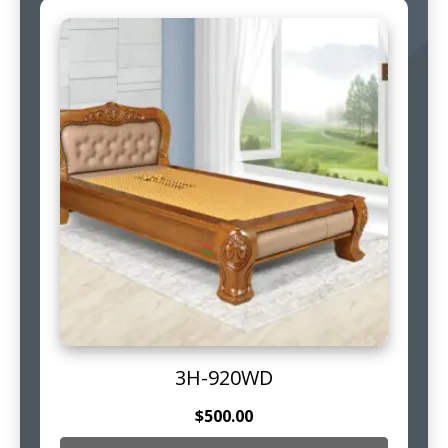
3H-920WD
$
500.00