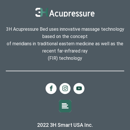
3H Acupressure Bed uses innovative massage technology
based on the concept
of meridians in traditional eastern medicine as well as the
recent far-infrared ray
(FIR) technology
2022 3H Smart USA Inc.