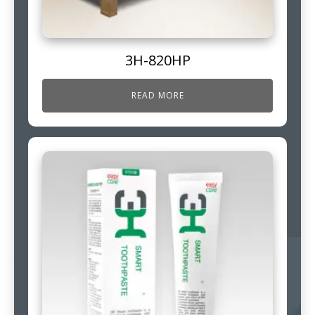
3H-820HP
READ MORE