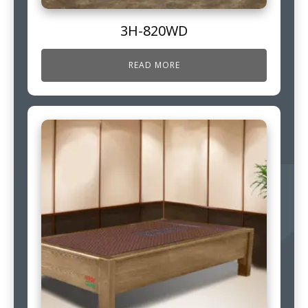
3H-820WD
READ MORE