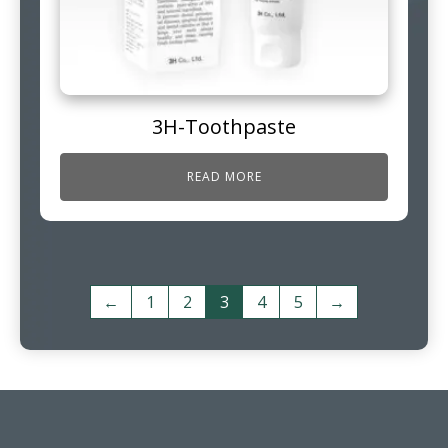
3H-Toothpaste
READ MORE
←
1
2
3
4
5
→