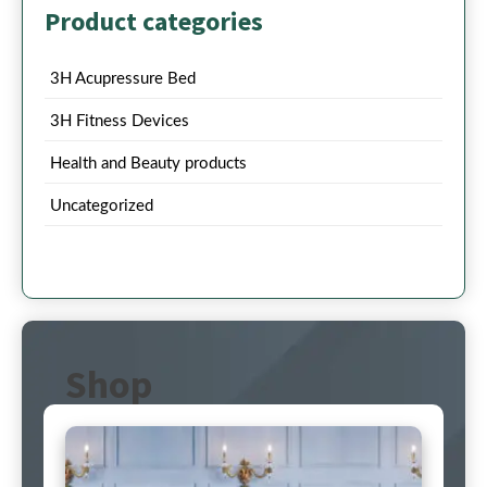
Product categories
3H Acupressure Bed
3H Fitness Devices
Health and Beauty products
Uncategorized
Shop