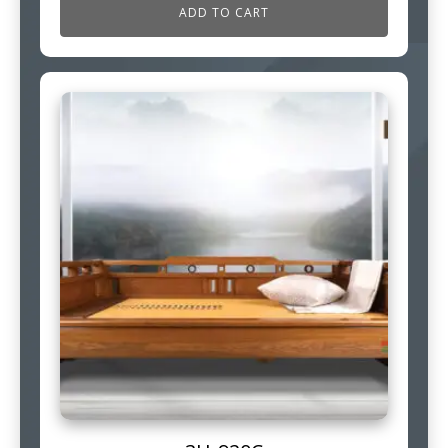
ADD TO CART