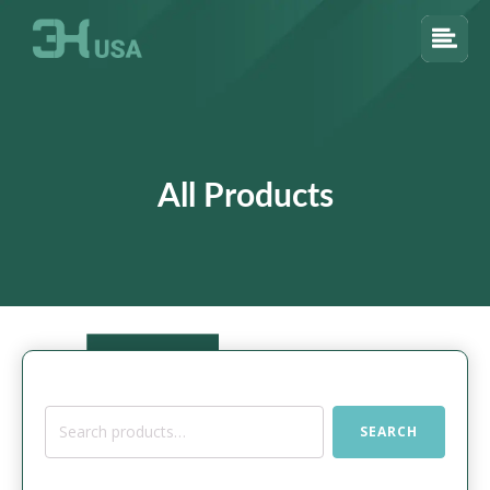
All Products
Search
SEARCH
for: