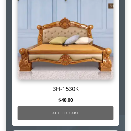
3H-1530K
$
40.00
ADD TO CART