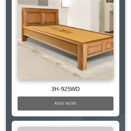
3H-925WD
READ MORE