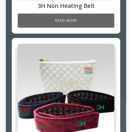
3H Non Heating Belt
READ MORE