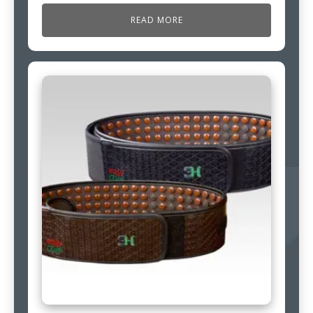
READ MORE