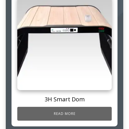
3H Smart Dom
READ MORE