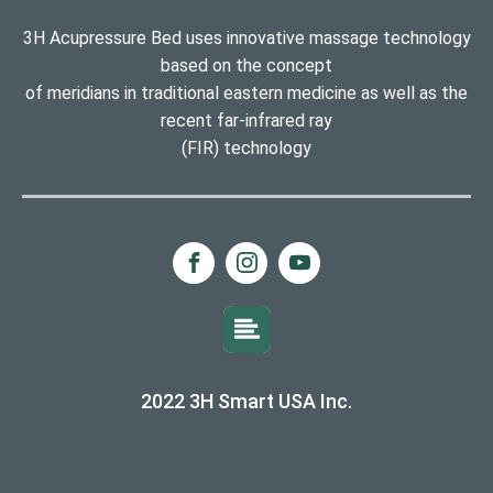
3H Acupressure Bed uses innovative massage technology
based on the concept
of meridians in traditional eastern medicine as well as the
recent far-infrared ray
(FIR) technology
2022 3H Smart USA Inc.