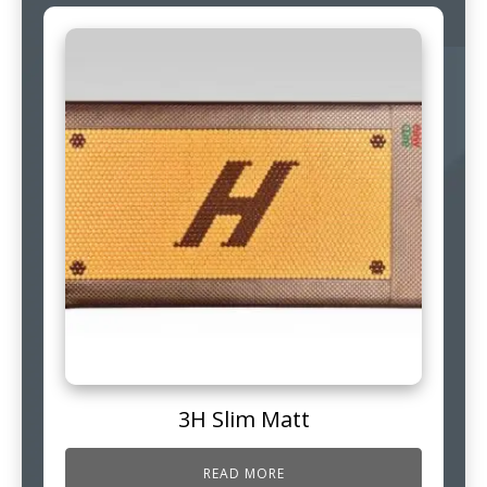
3H Slim Matt
READ MORE