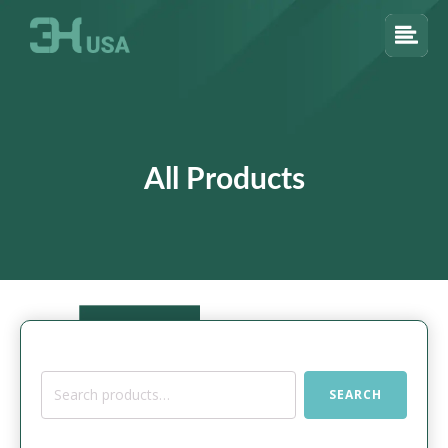
All Products
Search
SEARCH
for: