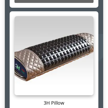
3H Pillow