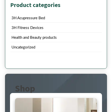
Product categories
3H Acupressure Bed
3H Fitness Devices
Health and Beauty products
Uncategorized
Shop