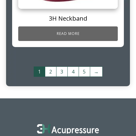
3H Neckband
READ MORE
1
2
3
4
5
→