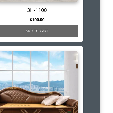
3H-1100
$
100.00
ADD TO CART