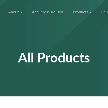
About
Accupressure Bed
Products
Edu
All Products