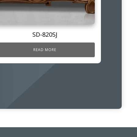
SD-820SJ
READ MORE