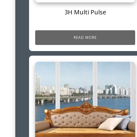
3H Multi Pulse
READ MORE