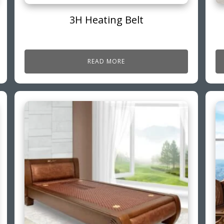
3H Heating Belt
READ MORE