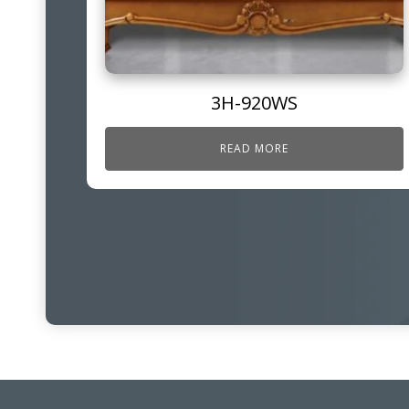
3H-920WS
READ MORE