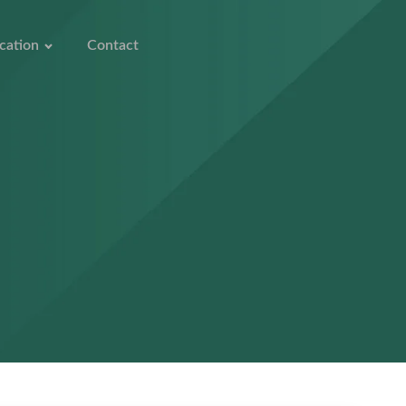
cation
Contact