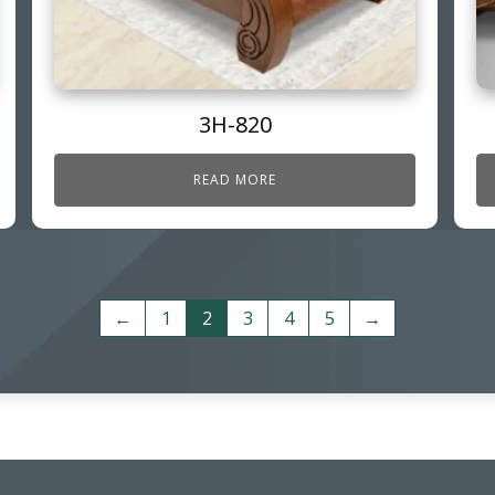
3H-820
READ MORE
←
1
2
3
4
5
→