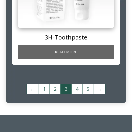
3H-Toothpaste
READ MORE
←
1
2
3
4
5
→