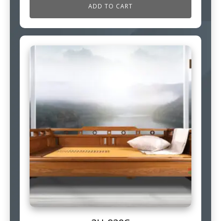
ADD TO CART