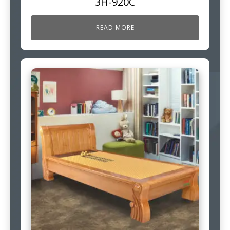
3H-920C
READ MORE