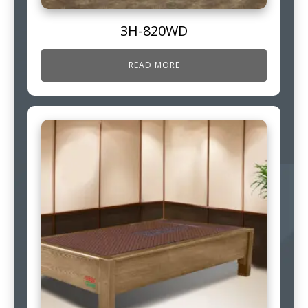
3H-820WD
READ MORE