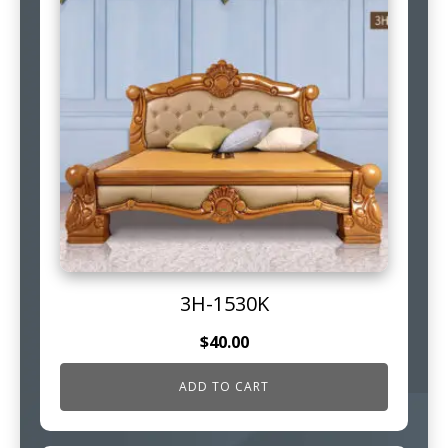
3H-1530K
$
40.00
ADD TO CART