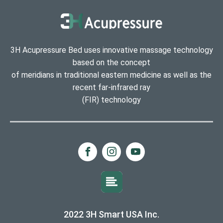
3H Acupressure Bed uses innovative massage technology
based on the concept
of meridians in traditional eastern medicine as well as the
recent far-infrared ray
(FIR) technology
2022 3H Smart USA Inc.