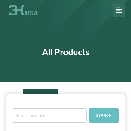
All Products
Search
SEARCH
for: