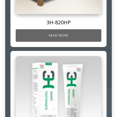
3H-820HP
READ MORE