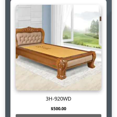
3H-920WD
$
500.00