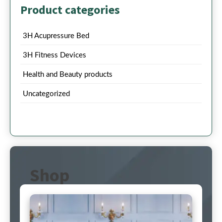
Product categories
3H Acupressure Bed
3H Fitness Devices
Health and Beauty products
Uncategorized
Shop