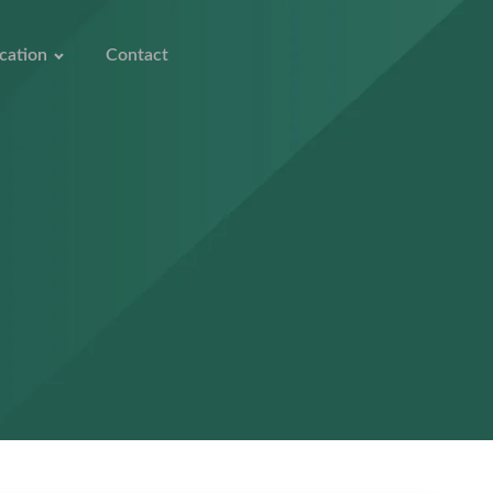
cation
Contact