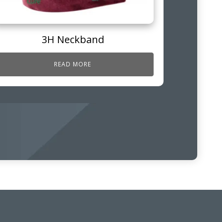
3H Neckband
READ MORE