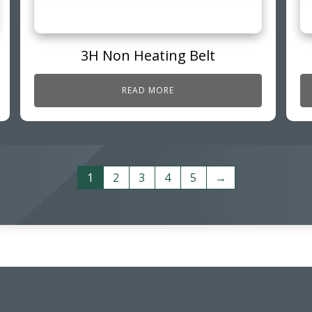
3H Non Heating Belt
READ MORE
1
2
3
4
5
→