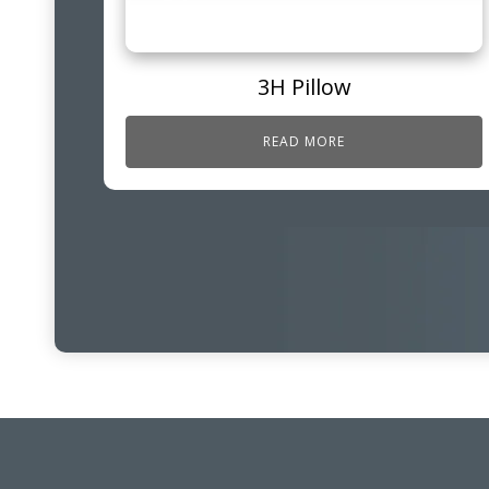
3H Pillow
READ MORE