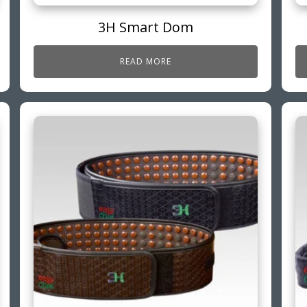
3H Smart Dom
READ MORE