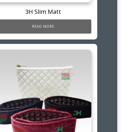
3H Slim Matt
READ MORE