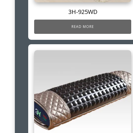
3H-925WD
READ MORE