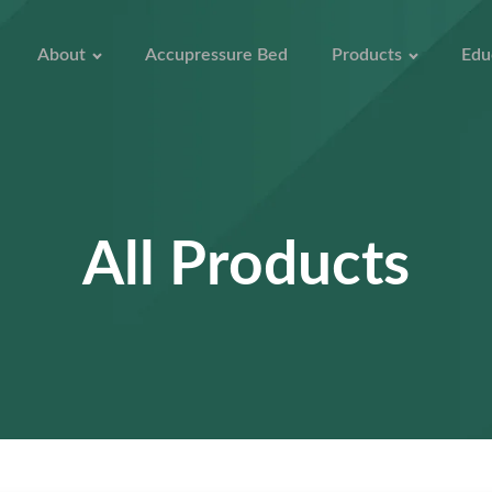
About
Accupressure Bed
Products
Edu
All Products