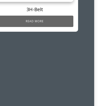
3H-Belt
READ MORE