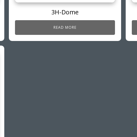
3H-Dome
READ MORE