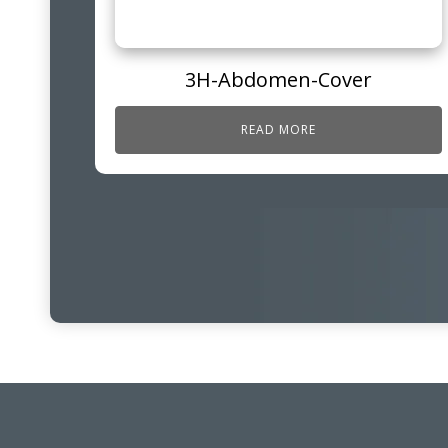
3H-Abdomen-Cover
READ MORE