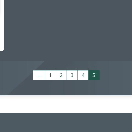
←
1
2
3
4
5