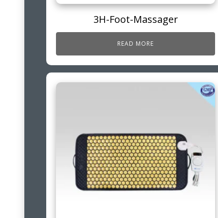
3H-Foot-Massager
READ MORE