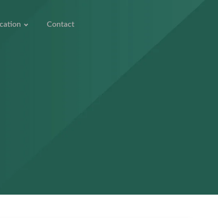
cation
Contact