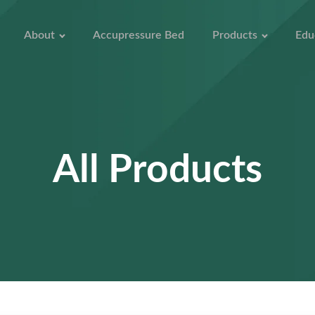
About
Accupressure Bed
Products
Edu
All Products