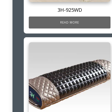
3H-925WD
READ MORE