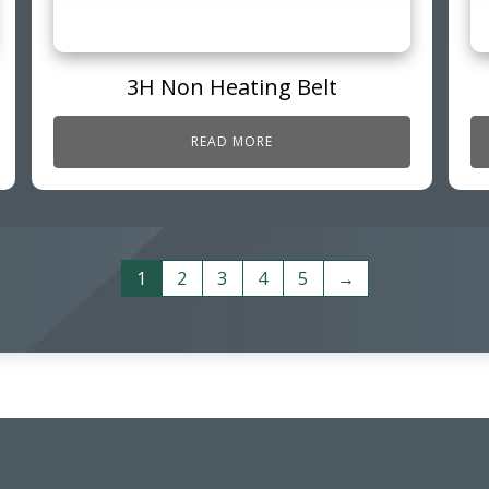
3H Non Heating Belt
READ MORE
1
2
3
4
5
→