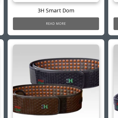
3H Smart Dom
READ MORE