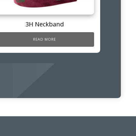
3H Neckband
READ MORE