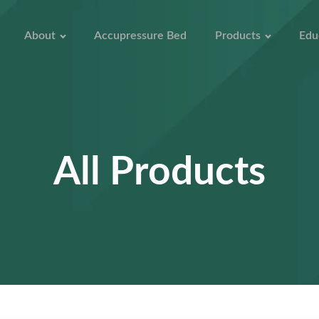
About
Accupressure Bed
Products
Edu
All Products