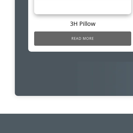
3H Pillow
READ MORE