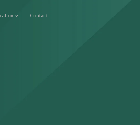
cation
Contact