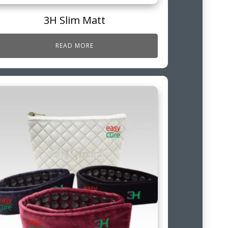
3H Slim Matt
READ MORE