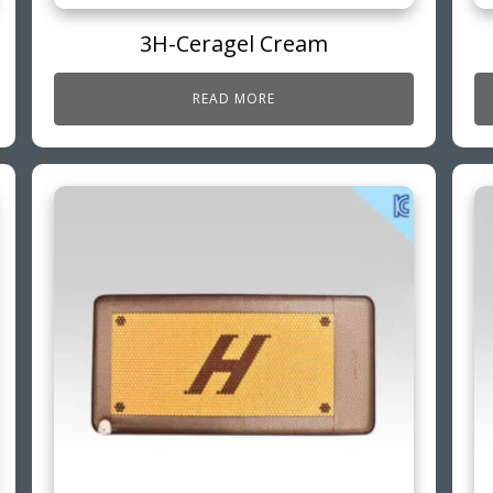
3H-Ceragel Cream
READ MORE