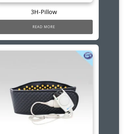
3H-Pillow
READ MORE