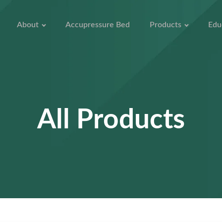
About
Accupressure Bed
Products
Edu
All Products