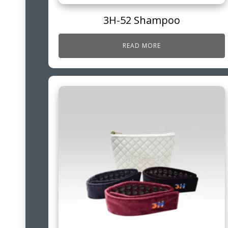
3H-52 Shampoo
READ MORE