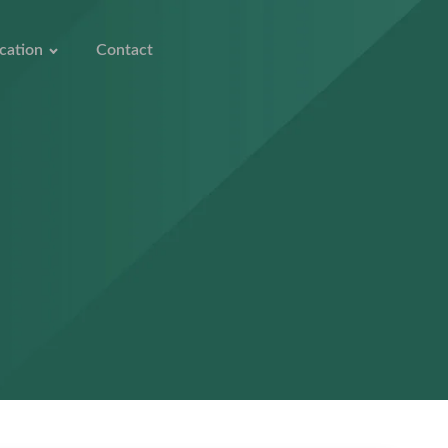
cation
Contact