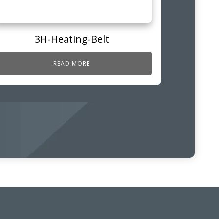
3H-Heating-Belt
READ MORE