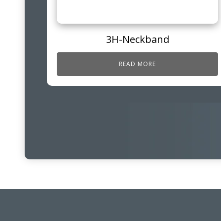
3H-Neckband
READ MORE