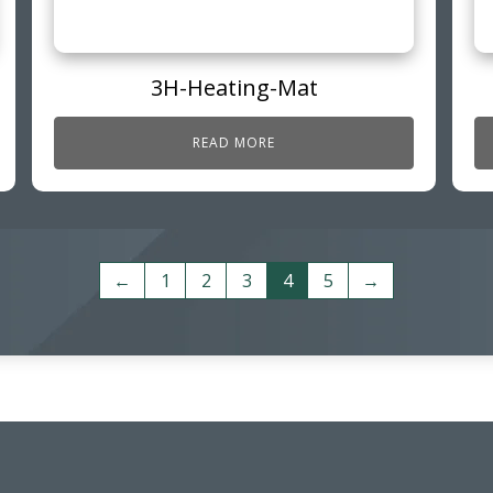
3H-Heating-Mat
READ MORE
←
1
2
3
4
5
→