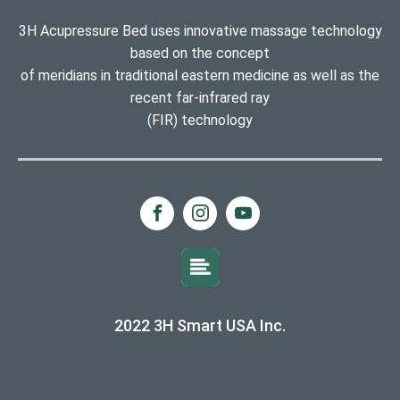
3H Acupressure Bed uses innovative massage technology
based on the concept
of meridians in traditional eastern medicine as well as the
recent far-infrared ray
(FIR) technology
2022 3H Smart USA Inc.