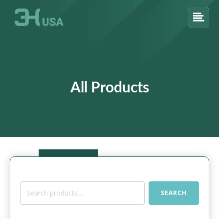
All Products
Search
SEARCH
for: