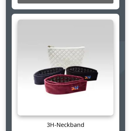
3H-Neckband