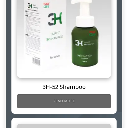
3H-52 Shampoo
READ MORE