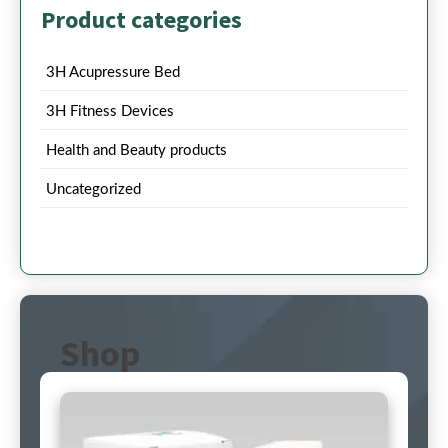
Product categories
3H Acupressure Bed
3H Fitness Devices
Health and Beauty products
Uncategorized
Shop