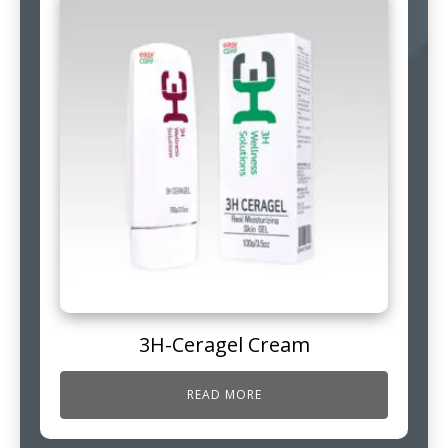
3H-Ceragel Cream
READ MORE