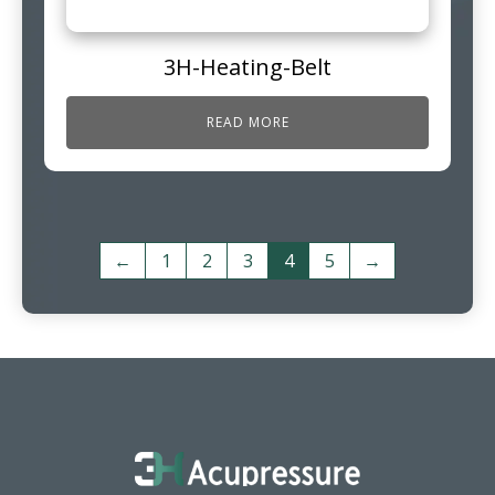
3H-Heating-Belt
READ MORE
←
1
2
3
4
5
→