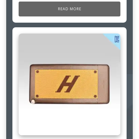
READ MORE