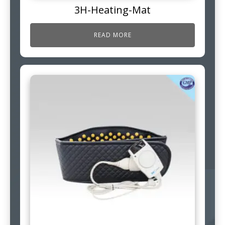
3H-Heating-Mat
READ MORE