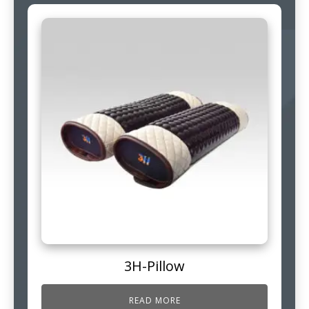
3H-Pillow
READ MORE