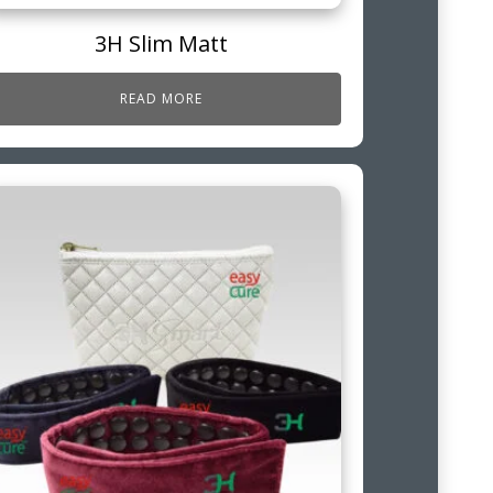
3H Slim Matt
READ MORE