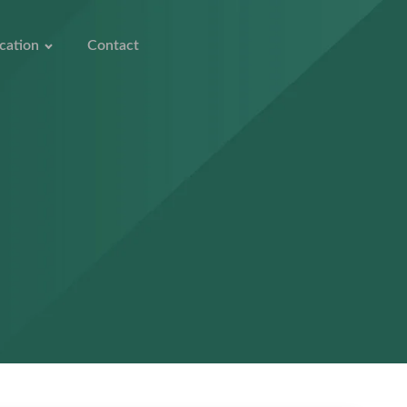
cation
Contact