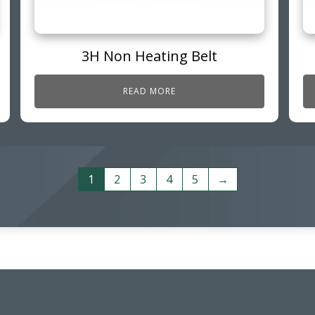
3H Non Heating Belt
READ MORE
1
2
3
4
5
→