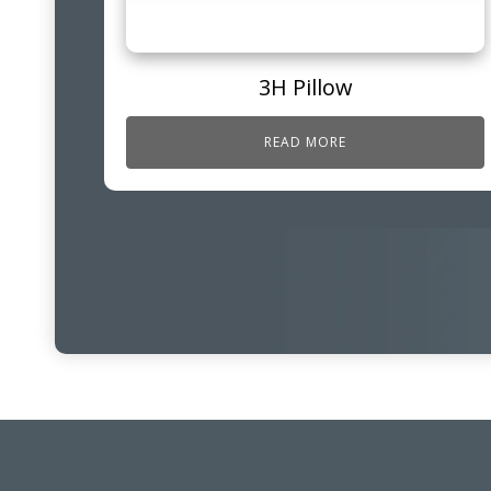
3H Pillow
READ MORE