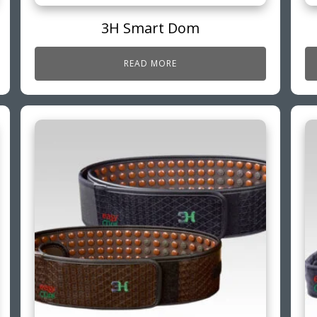
3H Smart Dom
READ MORE