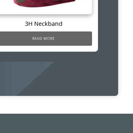
3H Neckband
READ MORE