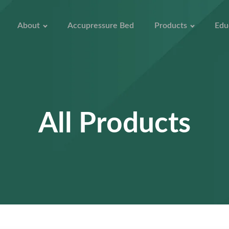
About
Accupressure Bed
Products
Edu
All Products