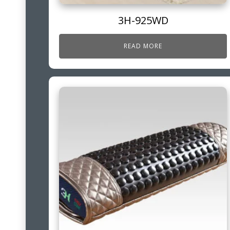
3H-925WD
READ MORE