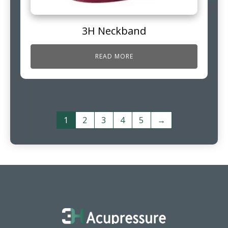
3H Neckband
READ MORE
1
2
3
4
5
→