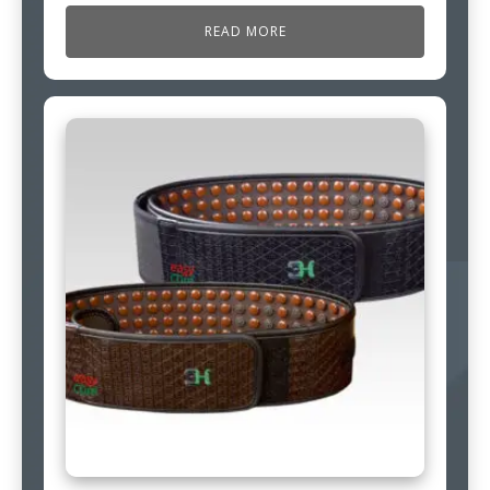
READ MORE