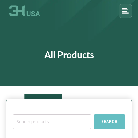
All Products
Search
SEARCH
for: