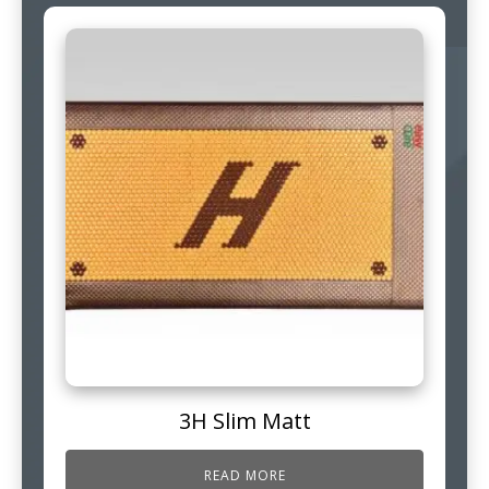
3H Slim Matt
READ MORE