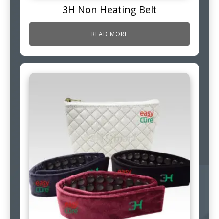
3H Non Heating Belt
READ MORE