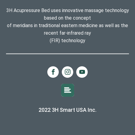
3H Acupressure Bed uses innovative massage technology
based on the concept
of meridians in traditional eastern medicine as well as the
recent far-infrared ray
(FIR) technology
2022 3H Smart USA Inc.