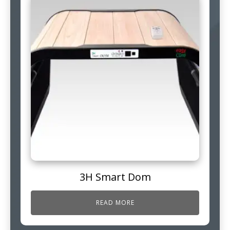
3H Smart Dom
READ MORE