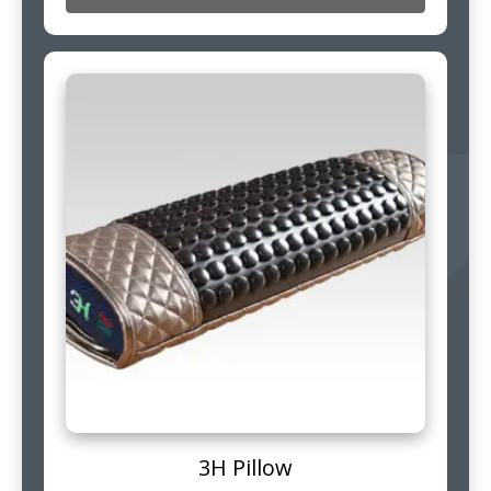
3H Pillow