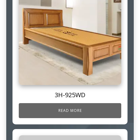
3H-925WD
READ MORE