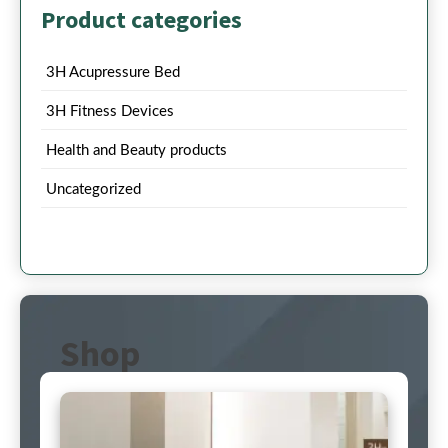
Product categories
3H Acupressure Bed
3H Fitness Devices
Health and Beauty products
Uncategorized
Shop