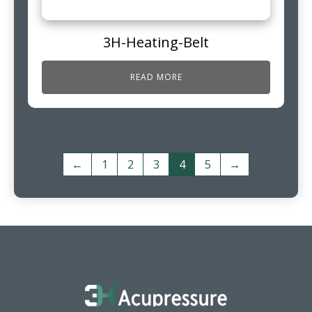
3H-Heating-Belt
READ MORE
←
1
2
3
4
5
→