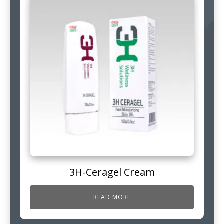
3H-Ceragel Cream
READ MORE