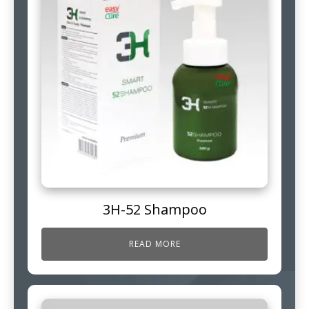
3H-52 Shampoo
READ MORE