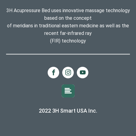
3H Acupressure Bed uses innovative massage technology
based on the concept
of meridians in traditional eastern medicine as well as the
recent far-infrared ray
(FIR) technology
2022 3H Smart USA Inc.