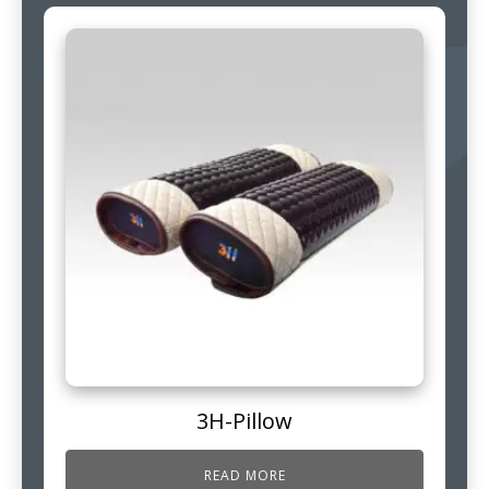
3H-Pillow
READ MORE