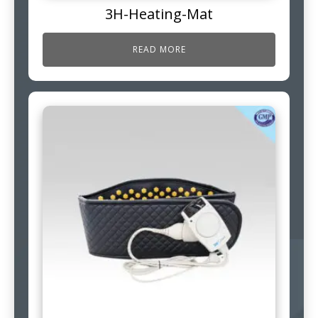
3H-Heating-Mat
READ MORE