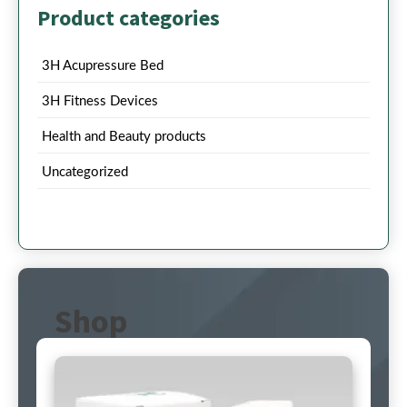
Product categories
3H Acupressure Bed
3H Fitness Devices
Health and Beauty products
Uncategorized
Shop