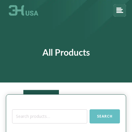
All Products
Search
SEARCH
for: