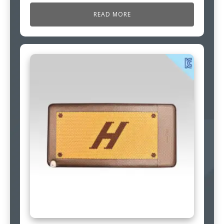
READ MORE