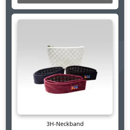
3H-Neckband