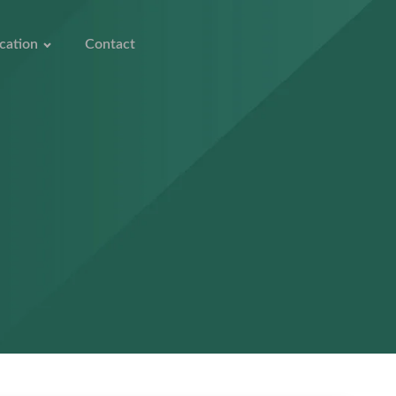
cation
Contact