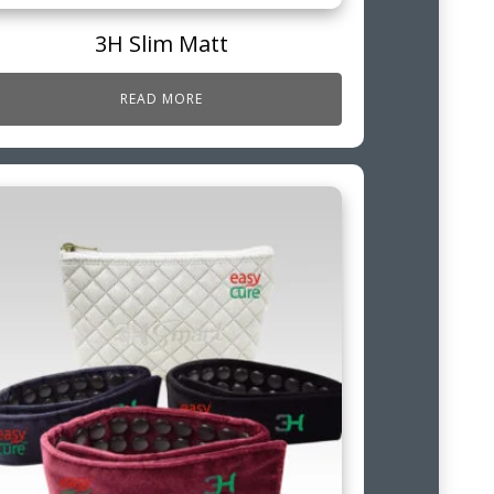
3H Slim Matt
READ MORE