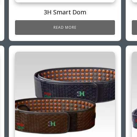
3H Smart Dom
READ MORE