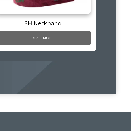
3H Neckband
READ MORE