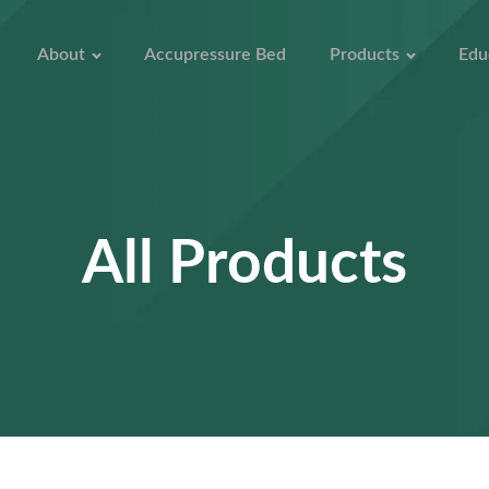
About
Accupressure Bed
Products
Edu
All Products