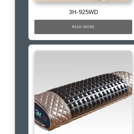
3H-925WD
READ MORE