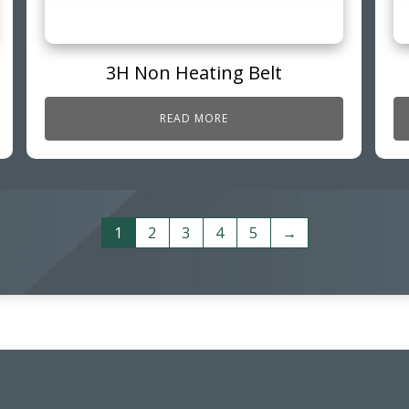
3H Non Heating Belt
READ MORE
1
2
3
4
5
→