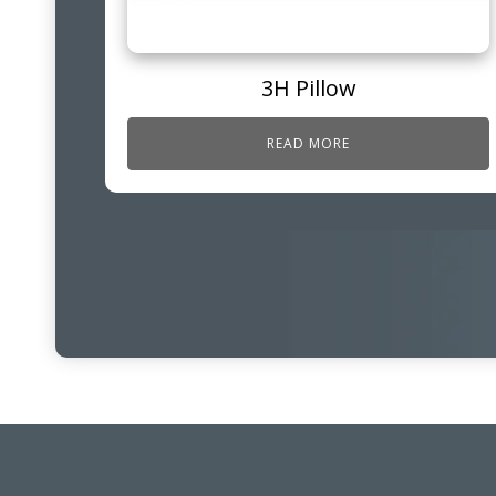
3H Pillow
READ MORE