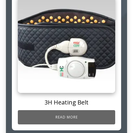
3H Heating Belt
READ MORE