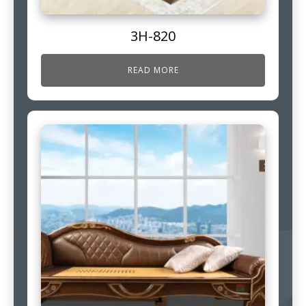
3H-820
READ MORE