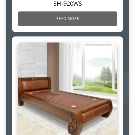
3H-920WS
READ MORE