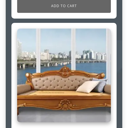
ADD TO CART