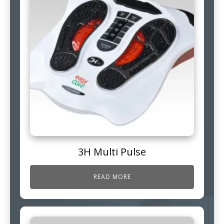
3H Multi Pulse
READ MORE