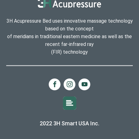
3H Acupressure Bed uses innovative massage technology
based on the concept
of meridians in traditional eastern medicine as well as the
recent far-infrared ray
(FIR) technology
2022 3H Smart USA Inc.