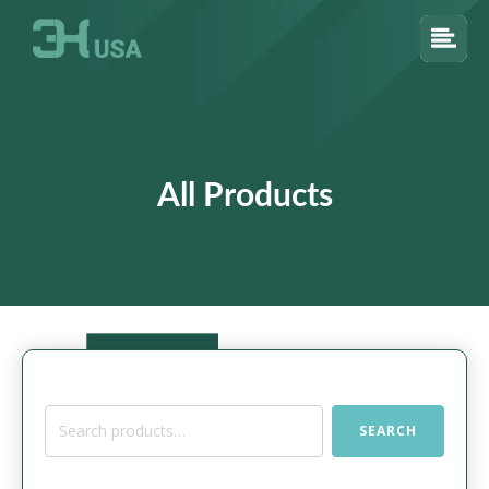
All Products
Search
SEARCH
for: