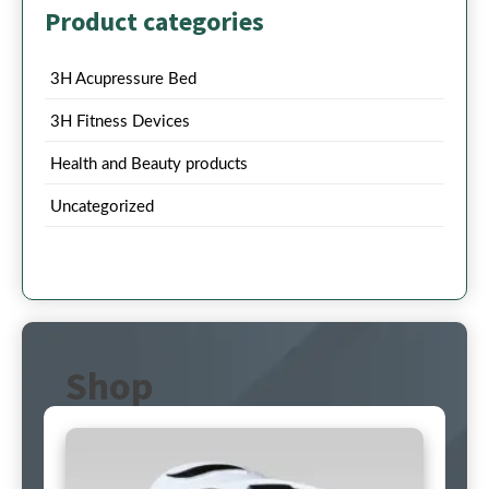
Product categories
3H Acupressure Bed
3H Fitness Devices
Health and Beauty products
Uncategorized
Shop