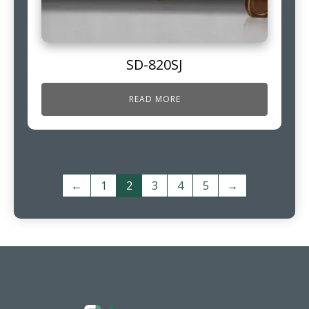
SD-820SJ
READ MORE
←
1
2
3
4
5
→