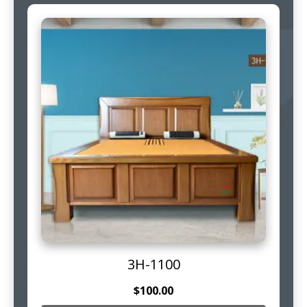
3H-1100
$
100.00