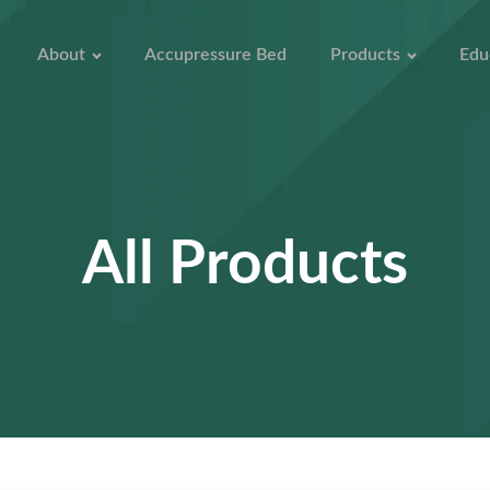
About
Accupressure Bed
Products
Edu
All Products