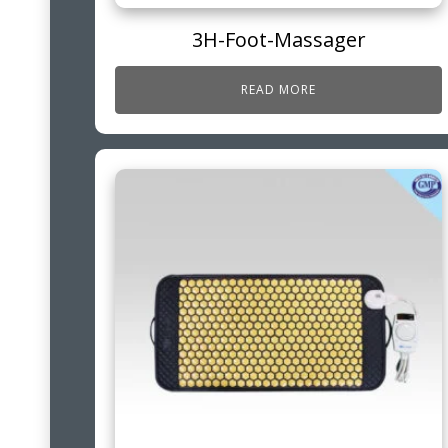
3H-Foot-Massager
READ MORE