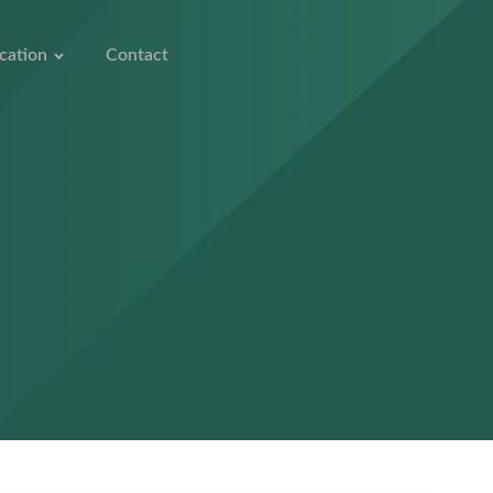
cation
Contact