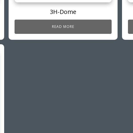
3H-Dome
READ MORE