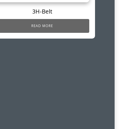
3H-Belt
READ MORE