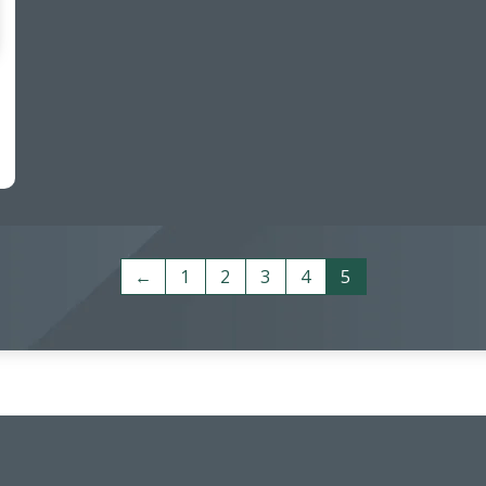
←
1
2
3
4
5