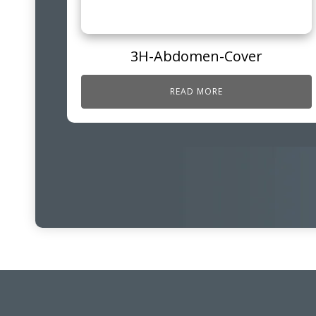
3H-Abdomen-Cover
READ MORE