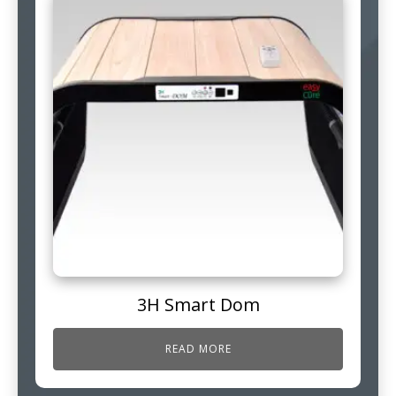
3H Smart Dom
READ MORE