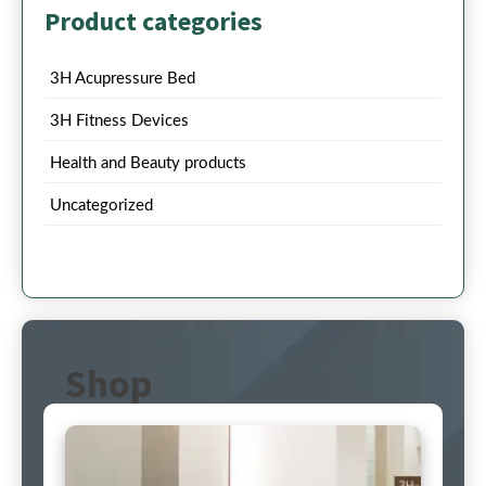
Product categories
3H Acupressure Bed
3H Fitness Devices
Health and Beauty products
Uncategorized
Shop