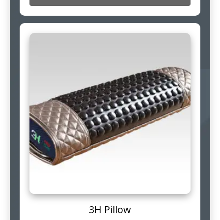
3H Pillow