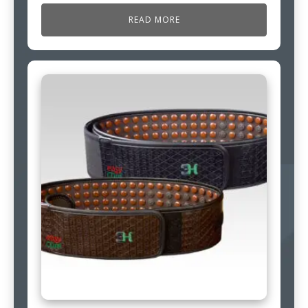
READ MORE