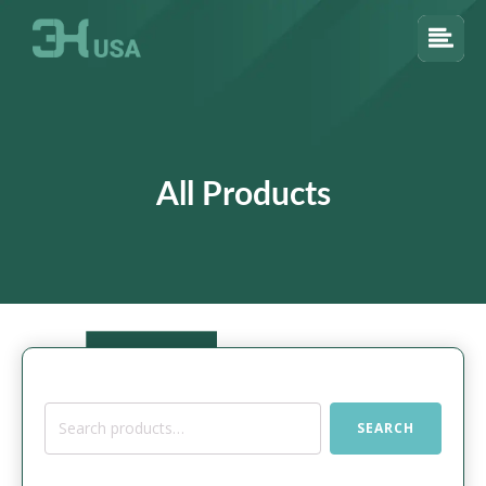
All Products
Search
SEARCH
for: