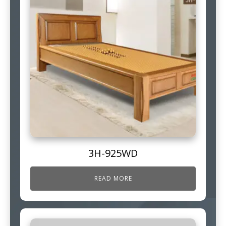
3H-925WD
READ MORE