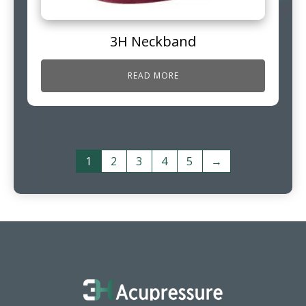
3H Neckband
READ MORE
1
2
3
4
5
→