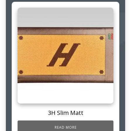
3H Slim Matt
READ MORE