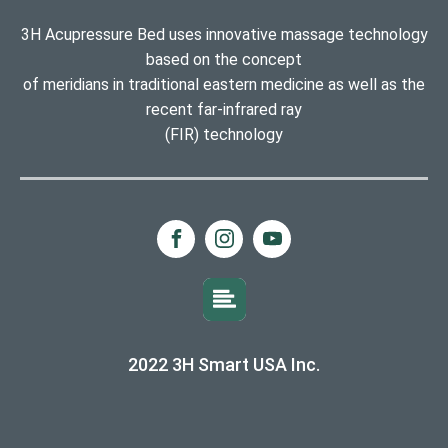
3H Acupressure Bed uses innovative massage technology
based on the concept
of meridians in traditional eastern medicine as well as the
recent far-infrared ray
(FIR) technology
2022 3H Smart USA Inc.