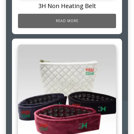
3H Non Heating Belt
READ MORE