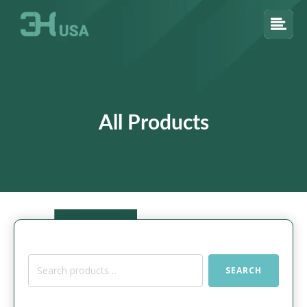
All Products
Search
SEARCH
for: