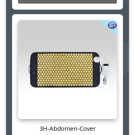
3H-Abdomen-Cover