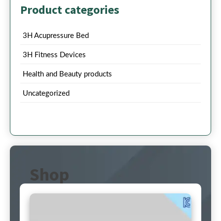
Product categories
3H Acupressure Bed
3H Fitness Devices
Health and Beauty products
Uncategorized
Shop