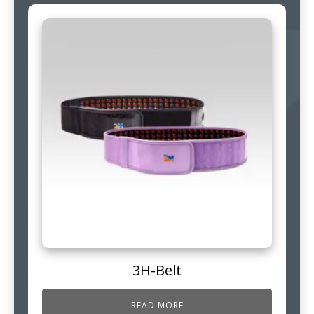
3H-Belt
READ MORE