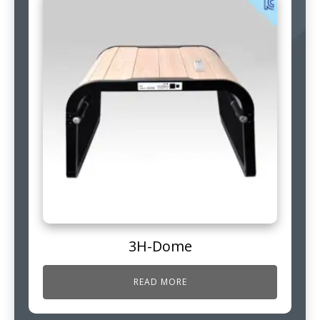
3H-Dome
READ MORE