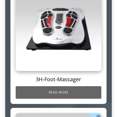
3H-Foot-Massager
READ MORE