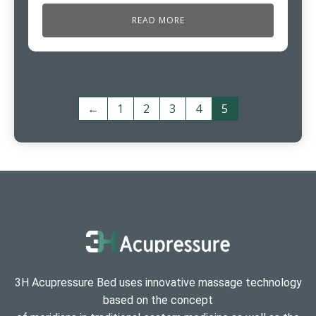
READ MORE
←
1
2
3
4
5
3H Acupressure Bed uses innovative massage technology
based on the concept