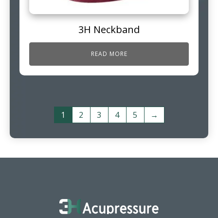
3H Neckband
READ MORE
1
2
3
4
5
→