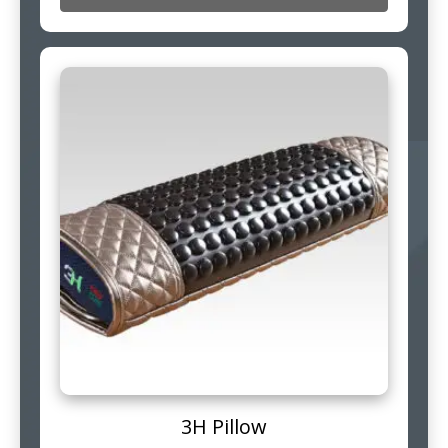
3H Pillow