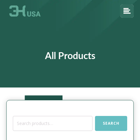
All Products
Search
SEARCH
for: