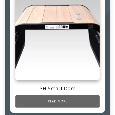
3H Smart Dom
READ MORE