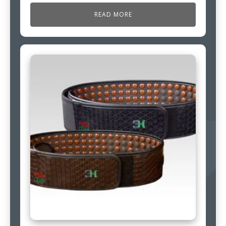
READ MORE