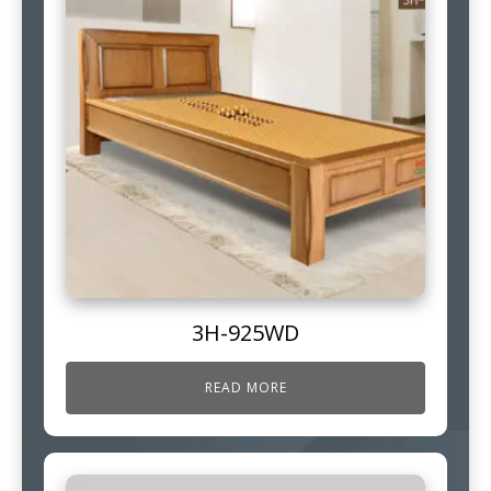
3H-925WD
READ MORE