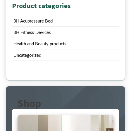
Product categories
3H Acupressure Bed
3H Fitness Devices
Health and Beauty products
Uncategorized
Shop