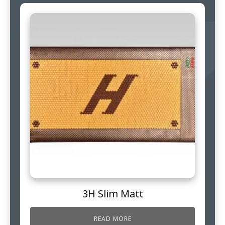
3H Slim Matt
READ MORE