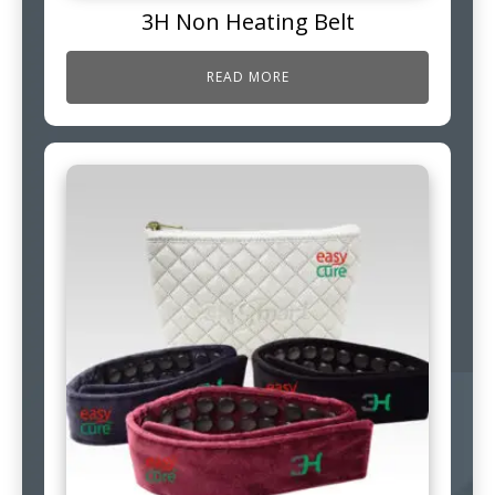
3H Non Heating Belt
READ MORE