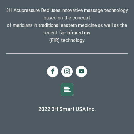
3H Acupressure Bed uses innovative massage technology
based on the concept
of meridians in traditional eastern medicine as well as the
recent far-infrared ray
(FIR) technology
2022 3H Smart USA Inc.