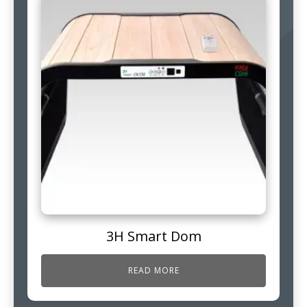
3H Smart Dom
READ MORE