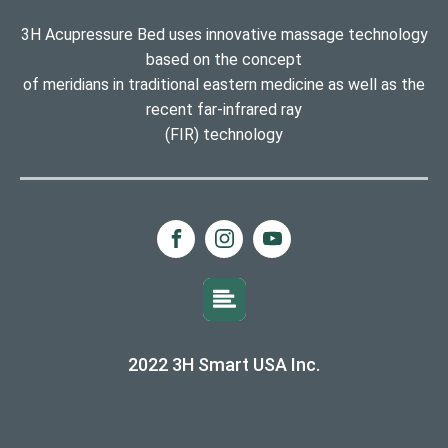
3H Acupressure Bed uses innovative massage technology
based on the concept
of meridians in traditional eastern medicine as well as the
recent far-infrared ray
(FIR) technology
2022 3H Smart USA Inc.