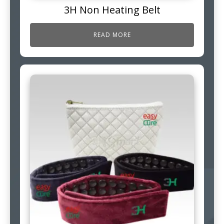
3H Non Heating Belt
READ MORE