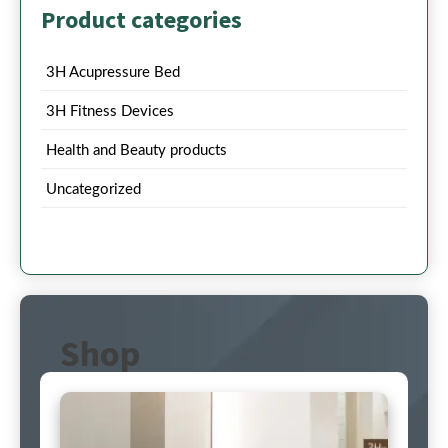
Product categories
3H Acupressure Bed
3H Fitness Devices
Health and Beauty products
Uncategorized
Shop