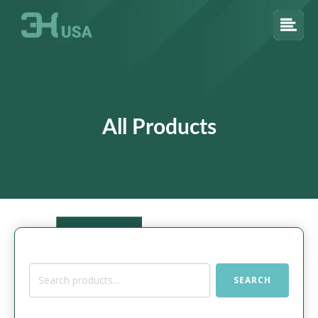
All Products
Search
SEARCH
for: