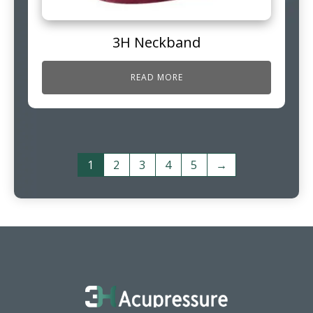
3H Neckband
READ MORE
1
2
3
4
5
→