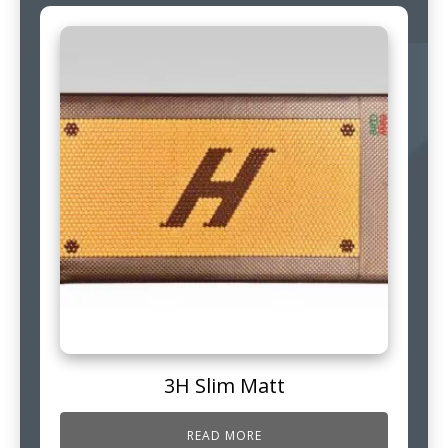
3H Slim Matt
READ MORE