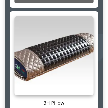
3H Pillow