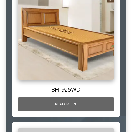
3H-925WD
READ MORE