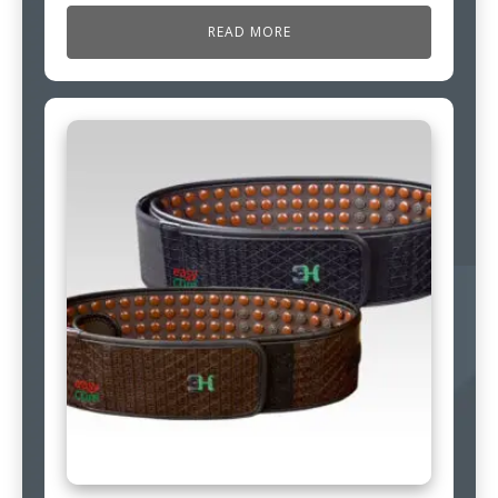
READ MORE