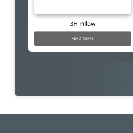
3H Pillow
READ MORE