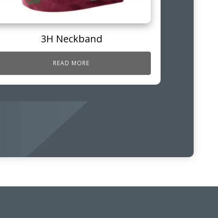
3H Neckband
READ MORE