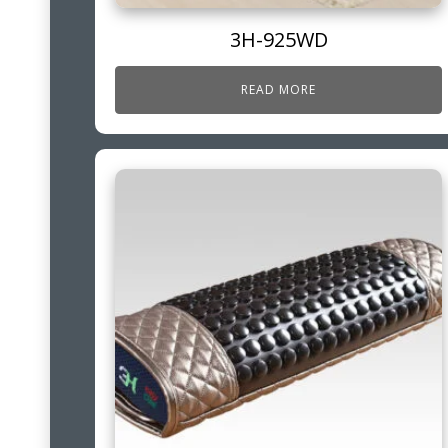
3H-925WD
READ MORE