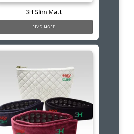
3H Slim Matt
READ MORE