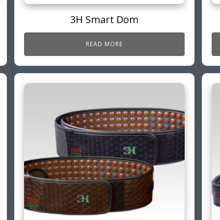
3H Smart Dom
READ MORE