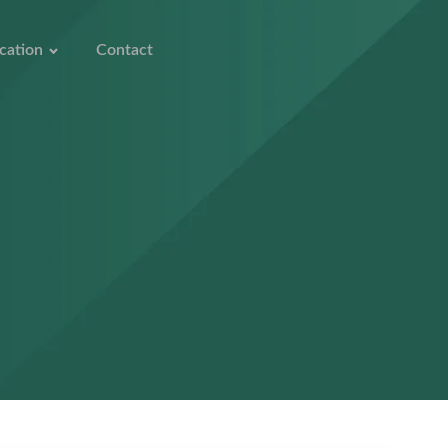
cation
Contact