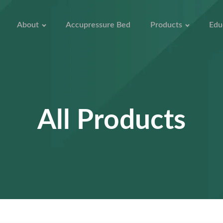
About
Accupressure Bed
Products
Edu
All Products