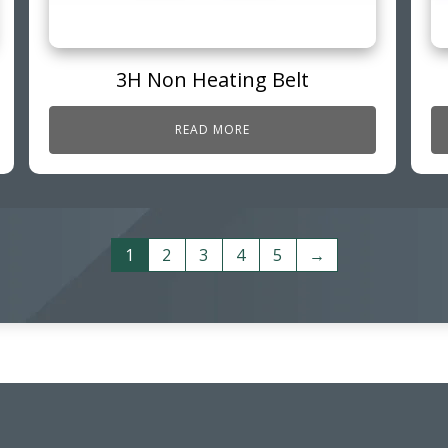
3H Non Heating Belt
READ MORE
1
2
3
4
5
→