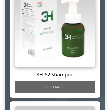
3H-52 Shampoo
READ MORE