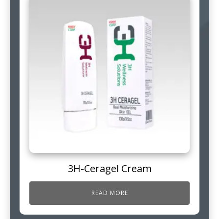
3H-Ceragel Cream
READ MORE