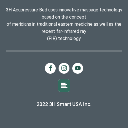
3H Acupressure Bed uses innovative massage technology
based on the concept
of meridians in traditional eastern medicine as well as the
recent far-infrared ray
(FIR) technology
2022 3H Smart USA Inc.