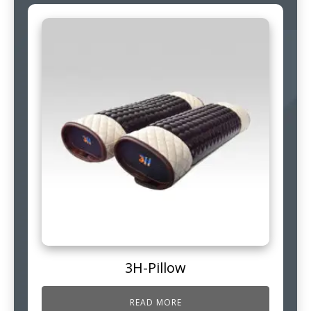
3H-Pillow
READ MORE