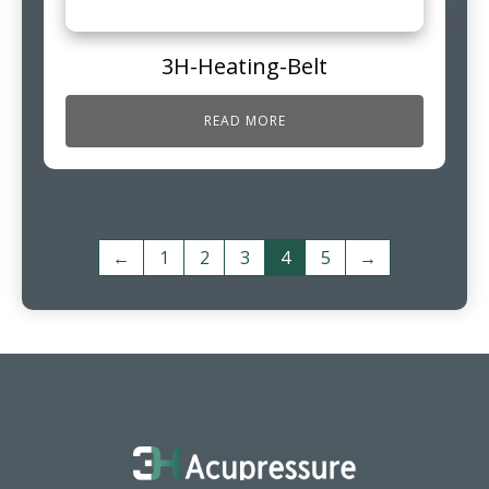
3H-Heating-Belt
READ MORE
←
1
2
3
4
5
→