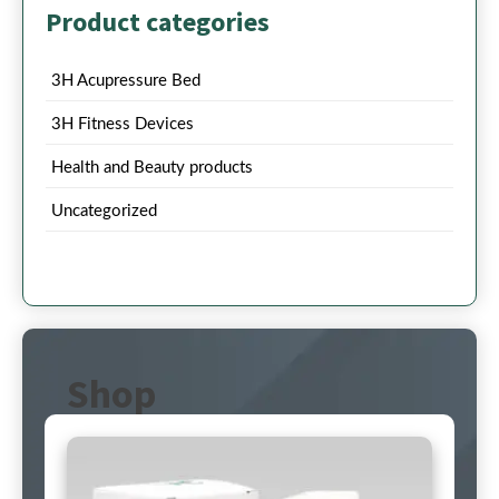
Product categories
3H Acupressure Bed
3H Fitness Devices
Health and Beauty products
Uncategorized
Shop