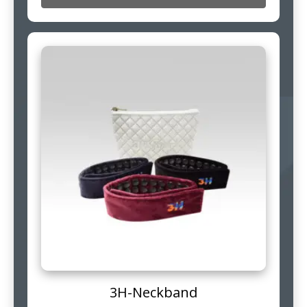
3H-Neckband