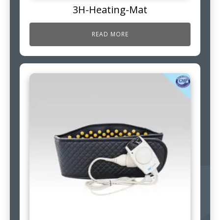
3H-Heating-Mat
READ MORE