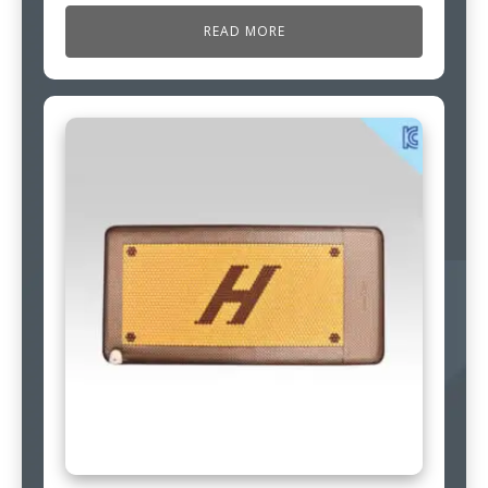
READ MORE