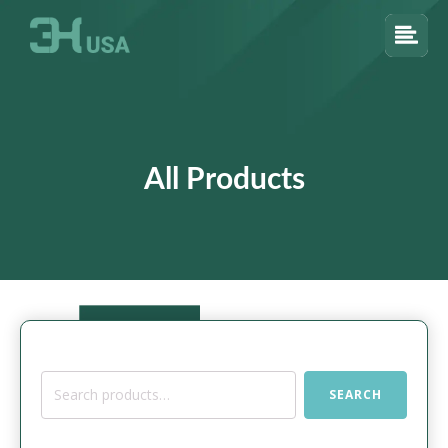
All Products
Search
SEARCH
for: