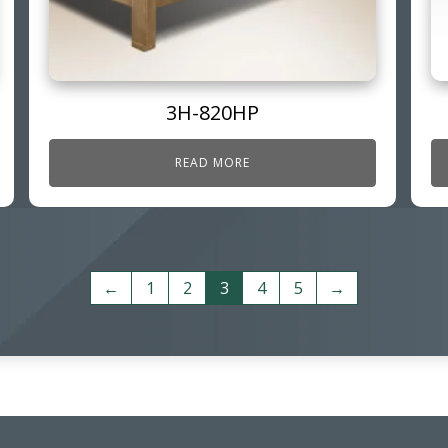
3H-820HP
READ MORE
←
1
2
3
4
5
→