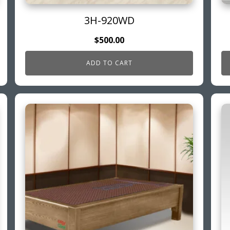
3H-920WD
$
500.00
ADD TO CART