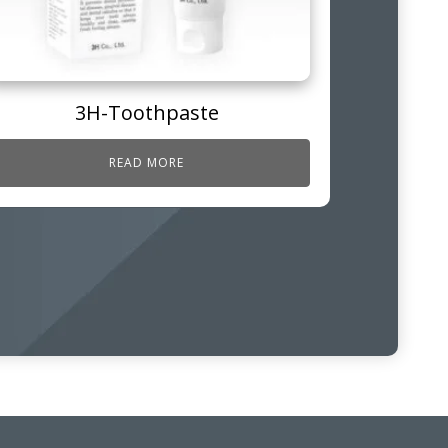
3H-Toothpaste
READ MORE