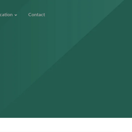
cation
Contact