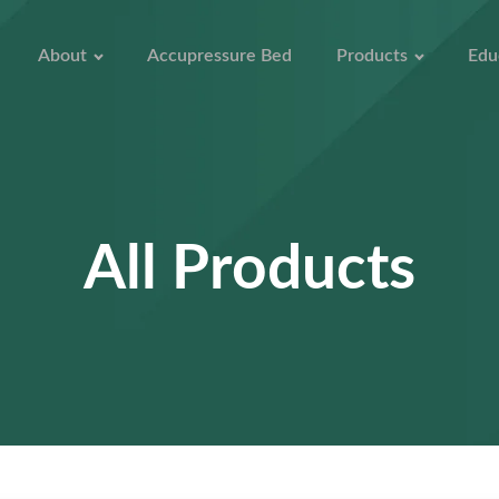
About
Accupressure Bed
Products
Edu
All Products