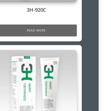
3H-920C
READ MORE