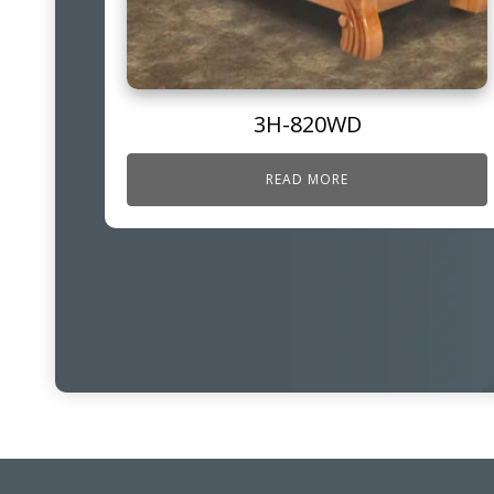
3H-820WD
READ MORE