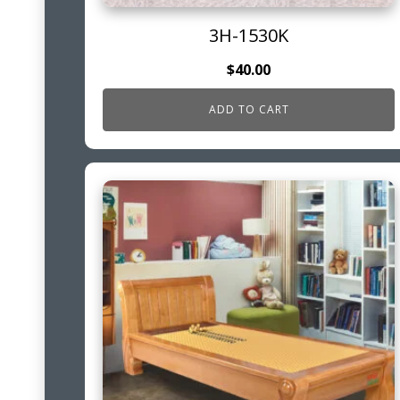
3H-1530K
$
40.00
ADD TO CART