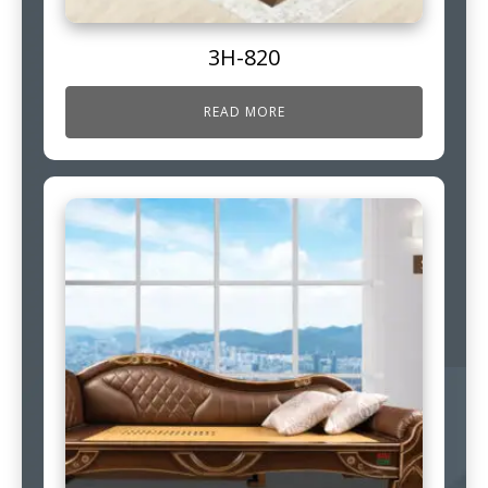
3H-820
READ MORE