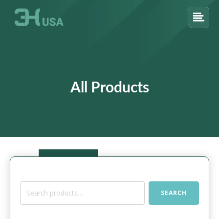
All Products
Search
SEARCH
for: