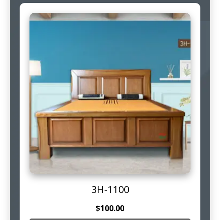
3H-1100
$
100.00