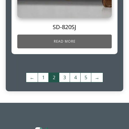
SD-820SJ
READ MORE
←
1
2
3
4
5
→