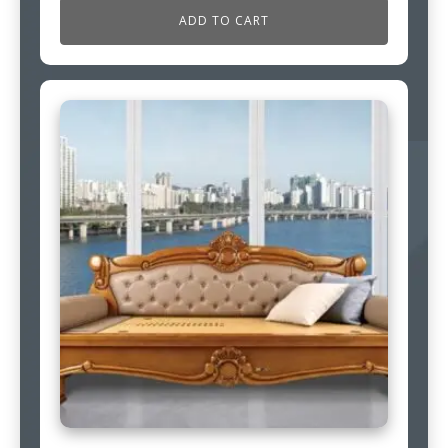
ADD TO CART