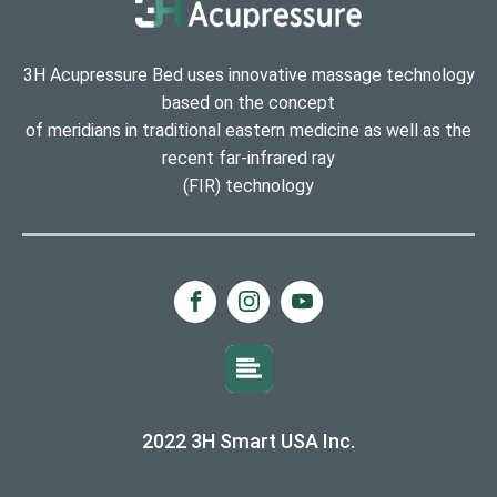
3H Acupressure Bed uses innovative massage technology
based on the concept
of meridians in traditional eastern medicine as well as the
recent far-infrared ray
(FIR) technology
2022 3H Smart USA Inc.