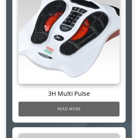
3H Multi Pulse
READ MORE