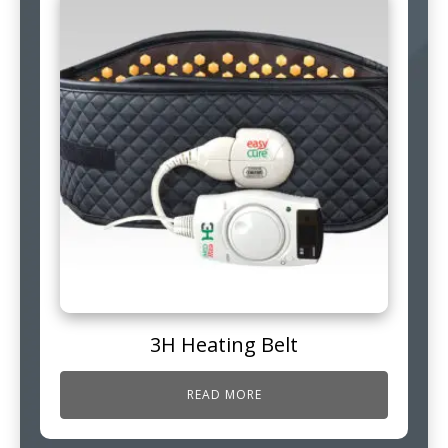
3H Heating Belt
READ MORE