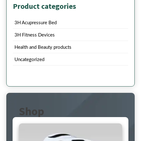
Product categories
3H Acupressure Bed
3H Fitness Devices
Health and Beauty products
Uncategorized
Shop