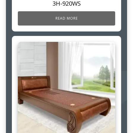
3H-920WS
READ MORE