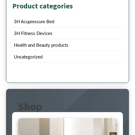
Product categories
3H Acupressure Bed
3H Fitness Devices
Health and Beauty products
Uncategorized
Shop