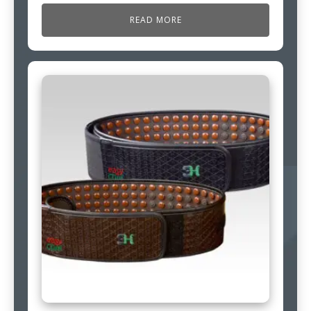
READ MORE