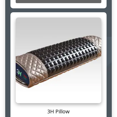
3H Pillow