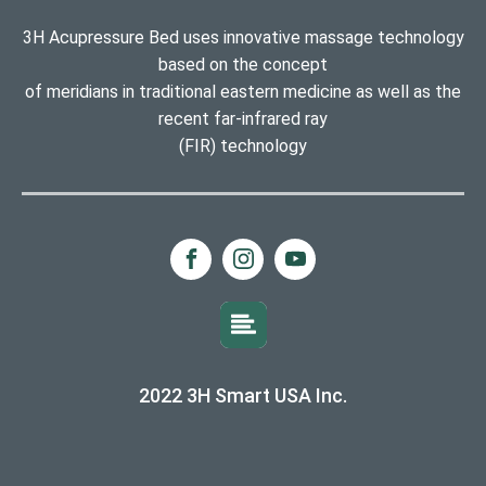
3H Acupressure Bed uses innovative massage technology
based on the concept
of meridians in traditional eastern medicine as well as the
recent far-infrared ray
(FIR) technology
2022 3H Smart USA Inc.