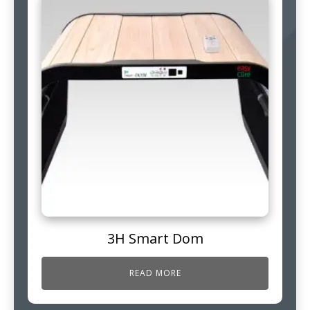
3H Smart Dom
READ MORE