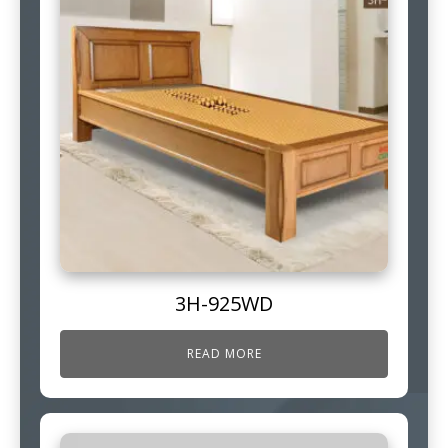
3H-925WD
READ MORE