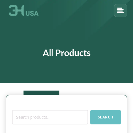
All Products
Search
SEARCH
for: