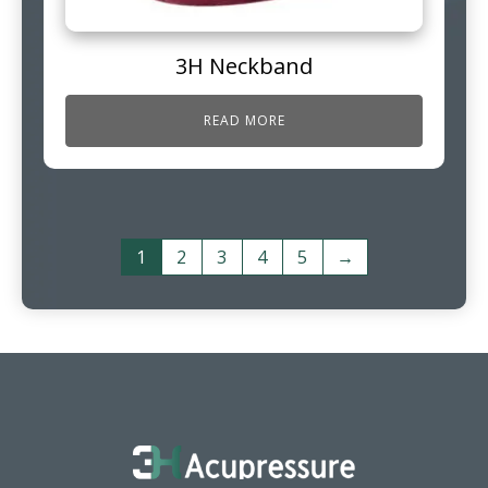
3H Neckband
READ MORE
1
2
3
4
5
→