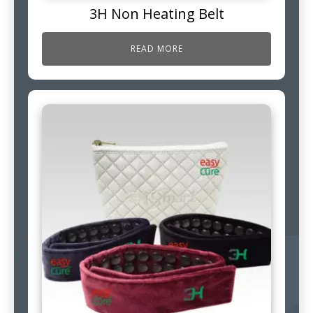
3H Non Heating Belt
READ MORE