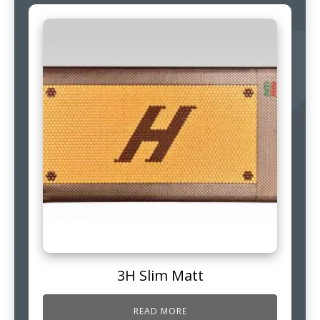
3H Slim Matt
READ MORE