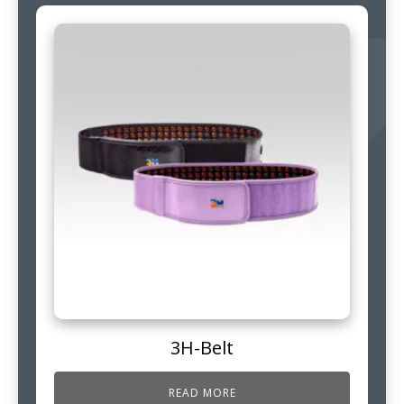
3H-Belt
READ MORE