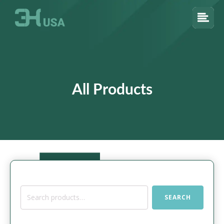
All Products
Search
SEARCH
for: