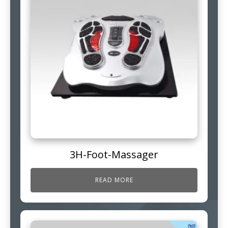
3H-Foot-Massager
READ MORE