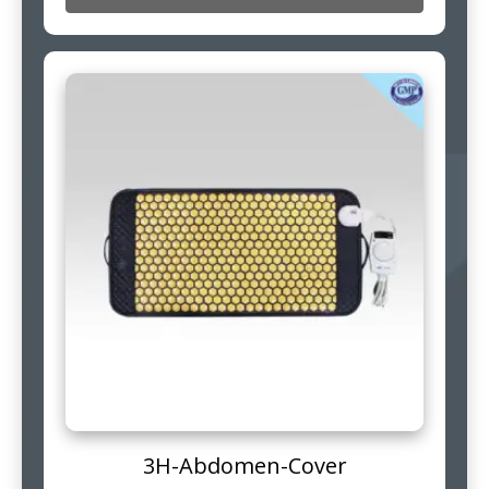
3H-Abdomen-Cover