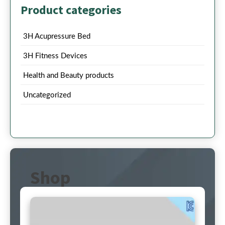
Product categories
3H Acupressure Bed
3H Fitness Devices
Health and Beauty products
Uncategorized
Shop