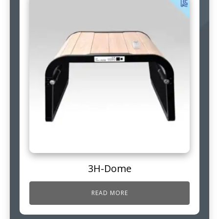
3H-Dome
READ MORE