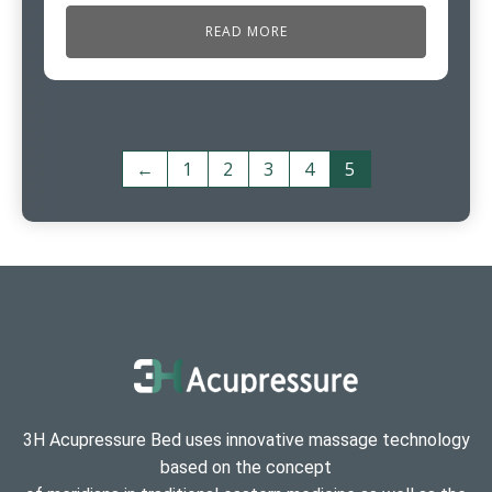
READ MORE
←
1
2
3
4
5
3H Acupressure Bed uses innovative massage technology
based on the concept