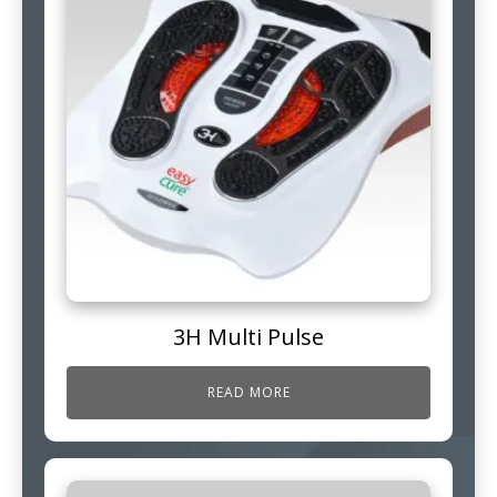
3H Multi Pulse
READ MORE