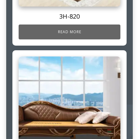
3H-820
READ MORE