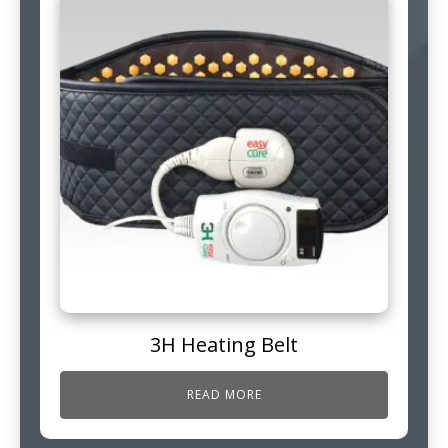
3H Heating Belt
READ MORE