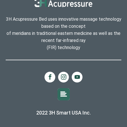
3H Acupressure Bed uses innovative massage technology
based on the concept
of meridians in traditional eastern medicine as well as the
recent far-infrared ray
(FIR) technology
2022 3H Smart USA Inc.