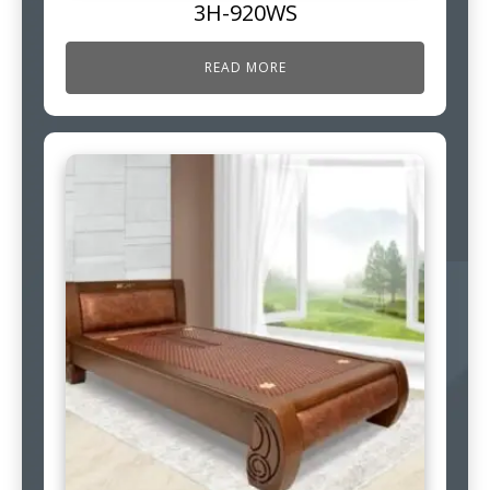
3H-920WS
READ MORE