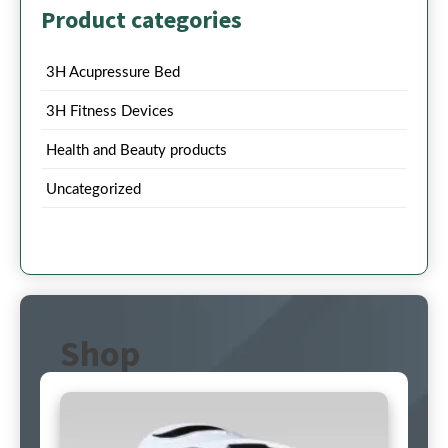
Product categories
3H Acupressure Bed
3H Fitness Devices
Health and Beauty products
Uncategorized
Shop