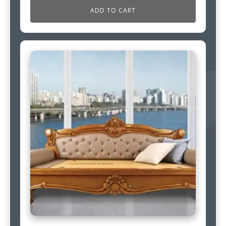
ADD TO CART