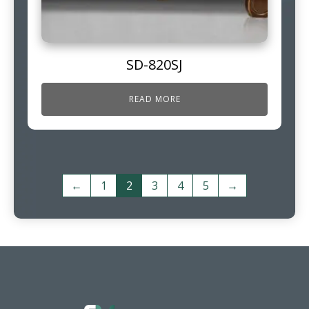
SD-820SJ
READ MORE
←
1
2
3
4
5
→