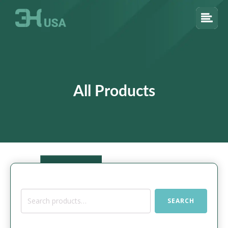
All Products
Search
SEARCH
for: