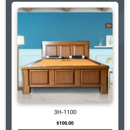
3H-1100
$
100.00