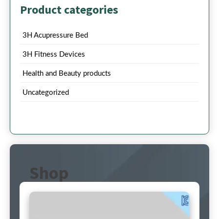
Product categories
3H Acupressure Bed
3H Fitness Devices
Health and Beauty products
Uncategorized
Shop