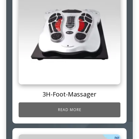
3H-Foot-Massager
READ MORE