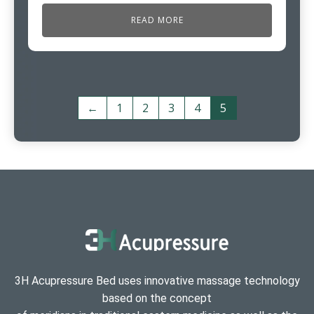
READ MORE
←
1
2
3
4
5
3H Acupressure Bed uses innovative massage technology
based on the concept