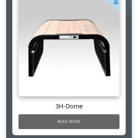
3H-Dome
READ MORE