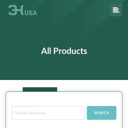
All Products
Search
SEARCH
for: