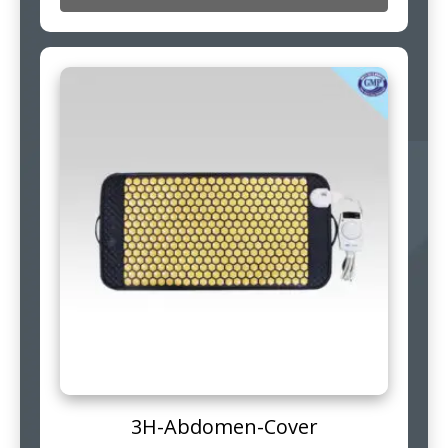
3H-Abdomen-Cover