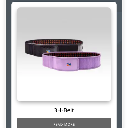
3H-Belt
READ MORE