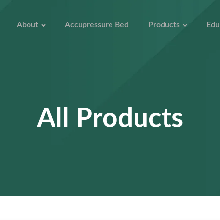
About
Accupressure Bed
Products
Edu
All Products