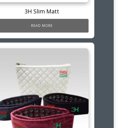
3H Slim Matt
READ MORE