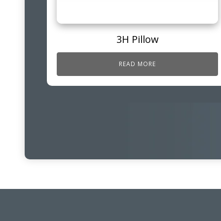
3H Pillow
READ MORE