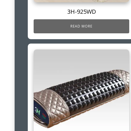
3H-925WD
READ MORE