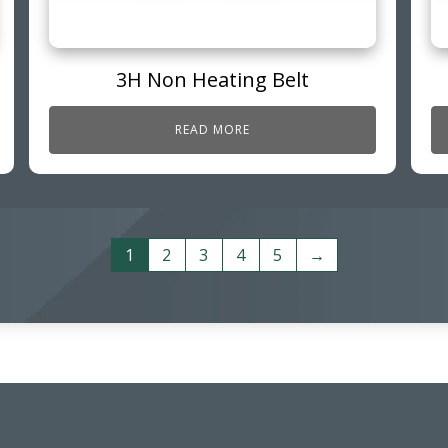
3H Non Heating Belt
READ MORE
1
2
3
4
5
→