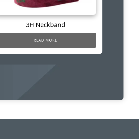
3H Neckband
READ MORE