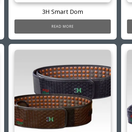
3H Smart Dom
READ MORE