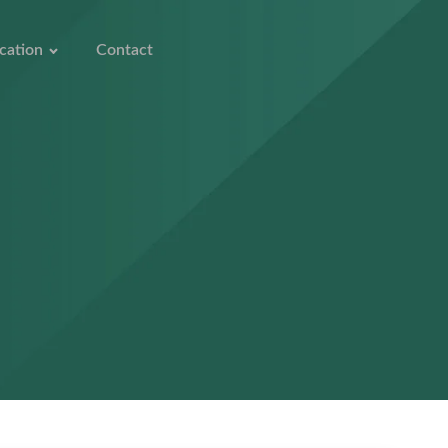
cation
Contact