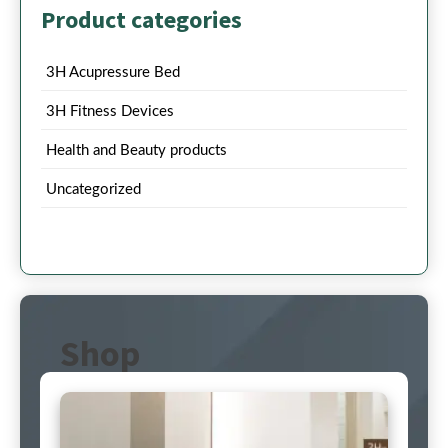
Product categories
3H Acupressure Bed
3H Fitness Devices
Health and Beauty products
Uncategorized
Shop