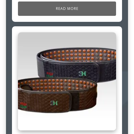
READ MORE