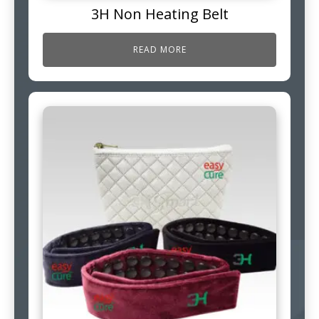
3H Non Heating Belt
READ MORE