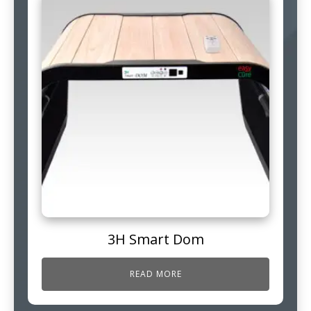
3H Smart Dom
READ MORE