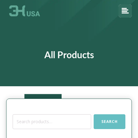
All Products
Search
SEARCH
for: