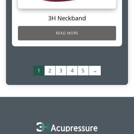
3H Neckband
READ MORE
1
2
3
4
5
→