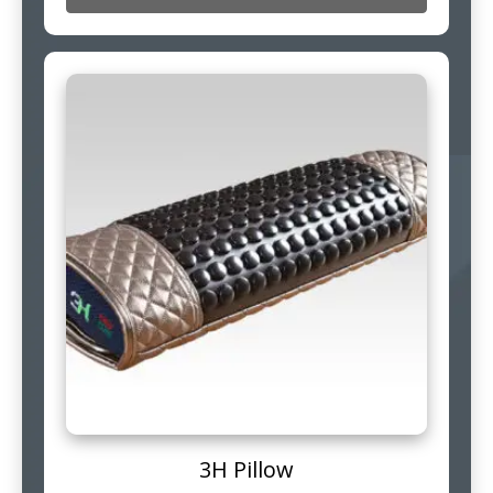
3H Pillow