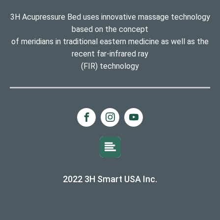
3H Acupressure Bed uses innovative massage technology
based on the concept
of meridians in traditional eastern medicine as well as the
recent far-infrared ray
(FIR) technology
2022 3H Smart USA Inc.