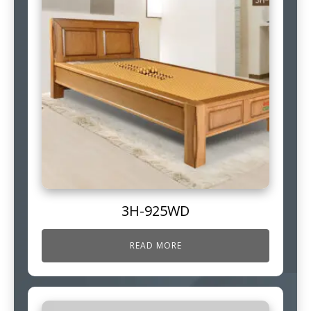
3H-925WD
READ MORE