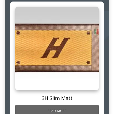
3H Slim Matt
READ MORE