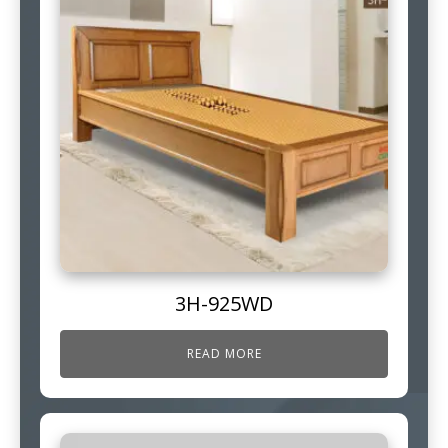
3H-925WD
READ MORE