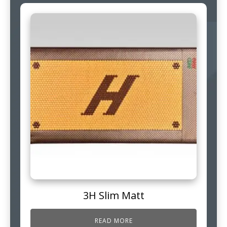
3H Slim Matt
READ MORE