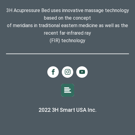
3H Acupressure Bed uses innovative massage technology
based on the concept
of meridians in traditional eastern medicine as well as the
recent far-infrared ray
(FIR) technology
2022 3H Smart USA Inc.