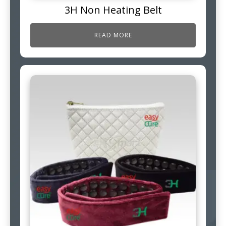
3H Non Heating Belt
READ MORE