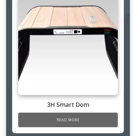
3H Smart Dom
READ MORE