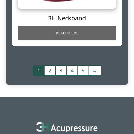
3H Neckband
READ MORE
1
2
3
4
5
→