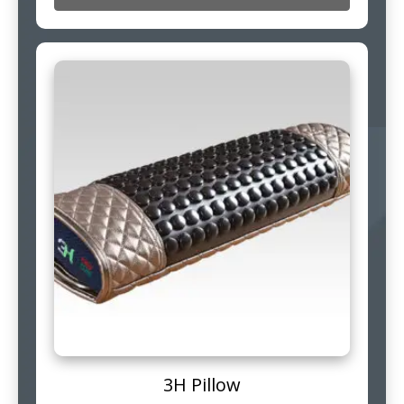
3H Pillow