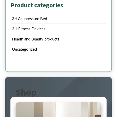
Product categories
3H Acupressure Bed
3H Fitness Devices
Health and Beauty products
Uncategorized
Shop