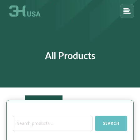
All Products
Search
SEARCH
for: