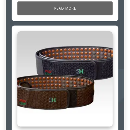
READ MORE