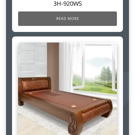
3H-920WS
READ MORE