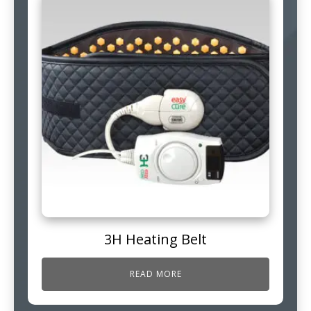
3H Heating Belt
READ MORE