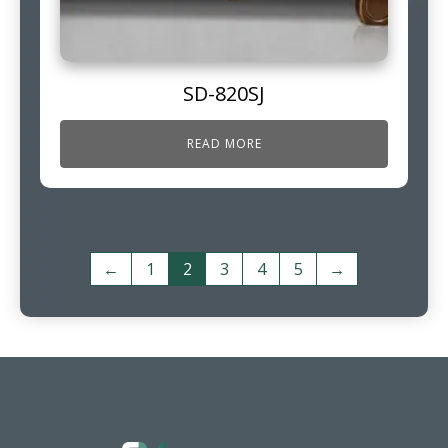
SD-820SJ
READ MORE
←
1
2
3
4
5
→