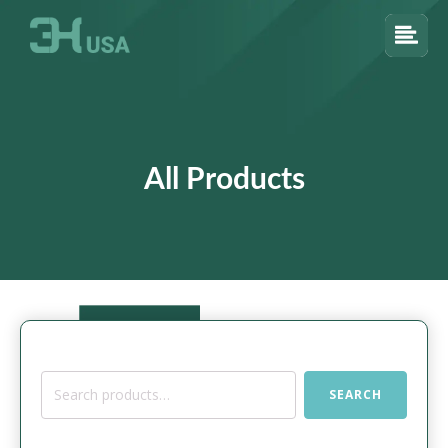
All Products
Search
SEARCH
for: