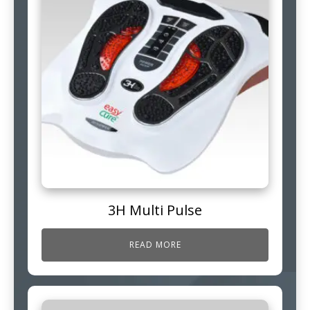
3H Multi Pulse
READ MORE