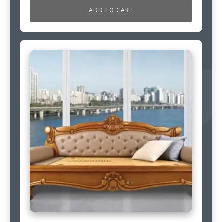
ADD TO CART