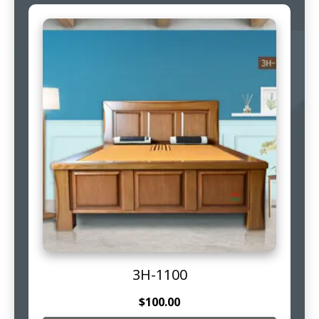
3H-1100
$
100.00