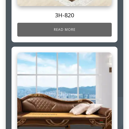
3H-820
READ MORE