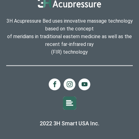
3H Acupressure Bed uses innovative massage technology
based on the concept
of meridians in traditional eastern medicine as well as the
recent far-infrared ray
(FIR) technology
2022 3H Smart USA Inc.