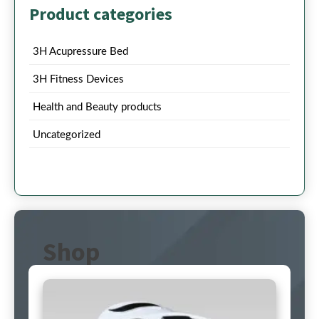
Product categories
3H Acupressure Bed
3H Fitness Devices
Health and Beauty products
Uncategorized
Shop