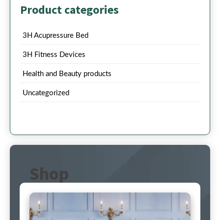
Product categories
3H Acupressure Bed
3H Fitness Devices
Health and Beauty products
Uncategorized
Shop