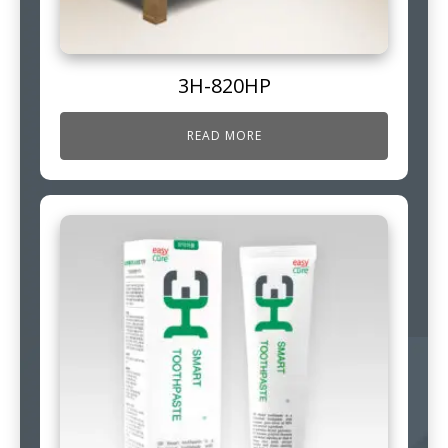
3H-820HP
READ MORE