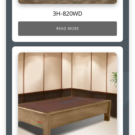
3H-820WD
READ MORE