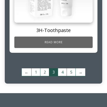
3H-Toothpaste
READ MORE
←
1
2
3
4
5
→