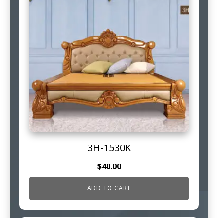
3H-1530K
$
40.00
ADD TO CART