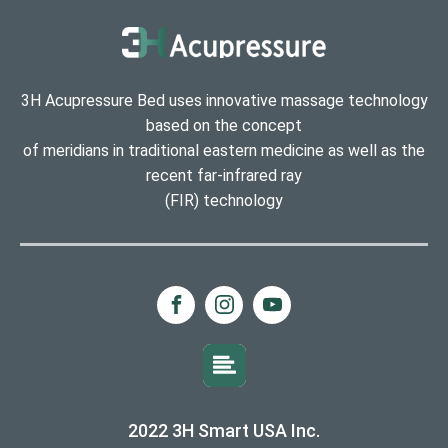
3H Acupressure Bed uses innovative massage technology
based on the concept
of meridians in traditional eastern medicine as well as the
recent far-infrared ray
(FIR) technology
2022 3H Smart USA Inc.