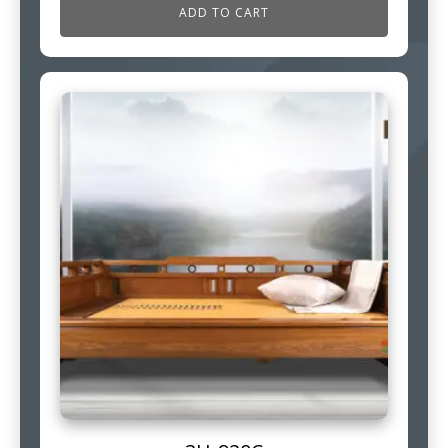
ADD TO CART