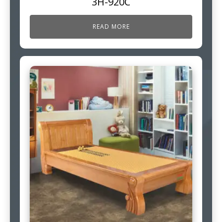
3H-920C
READ MORE