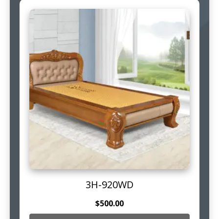
3H-920WD
$
500.00