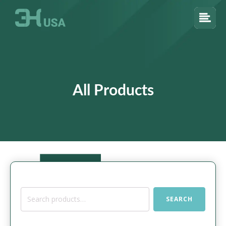
All Products
Search
SEARCH
for: