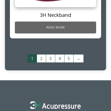
3H Neckband
READ MORE
1
2
3
4
5
→