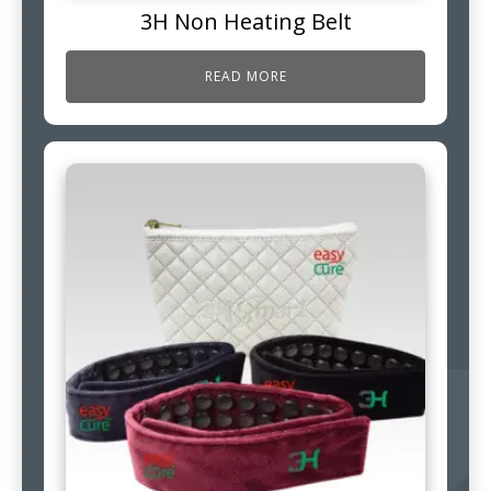
3H Non Heating Belt
READ MORE