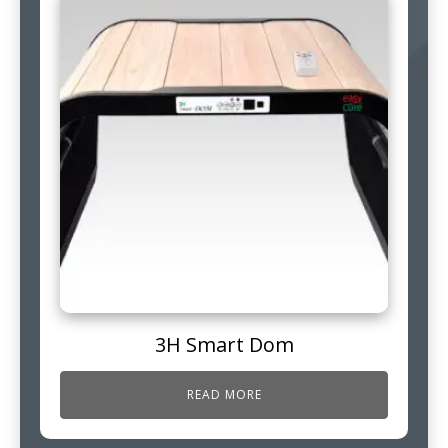
3H Smart Dom
READ MORE