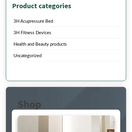
Product categories
3H Acupressure Bed
3H Fitness Devices
Health and Beauty products
Uncategorized
Shop