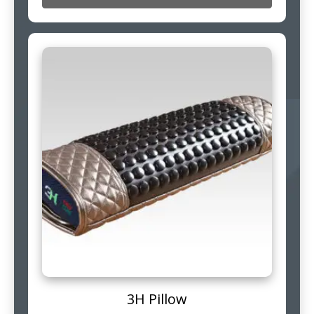
3H Pillow