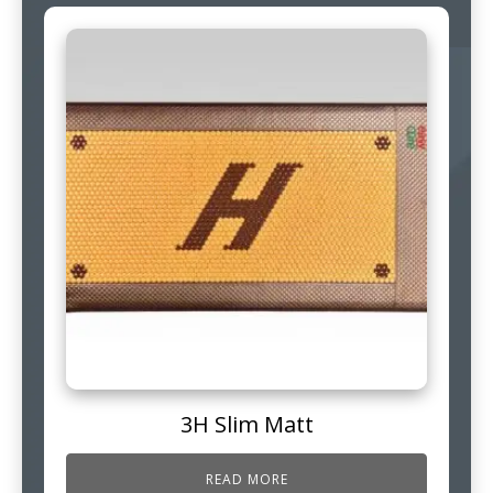
3H Slim Matt
READ MORE