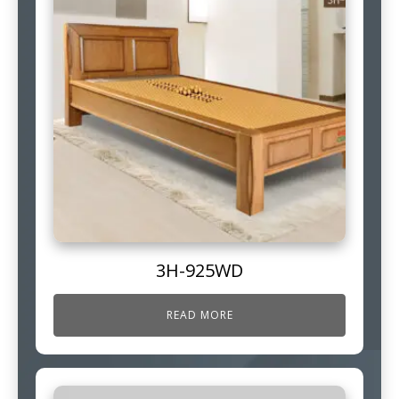
3H-925WD
READ MORE