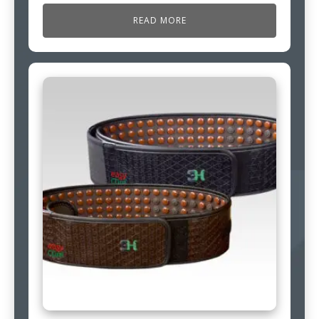
READ MORE