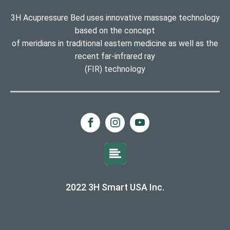
3H Acupressure Bed uses innovative massage technology
based on the concept
of meridians in traditional eastern medicine as well as the
recent far-infrared ray
(FIR) technology
2022 3H Smart USA Inc.