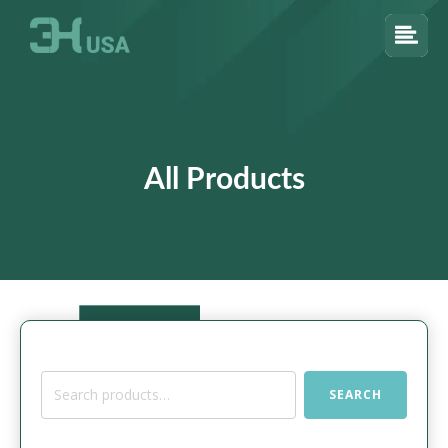
All Products
Search
SEARCH
for: